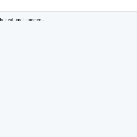
the next time I comment.