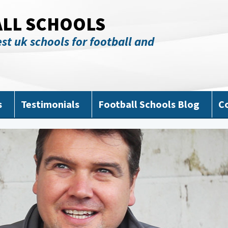
ALL SCHOOLS
st uk schools for football and
s
Testimonials
Football Schools Blog
C