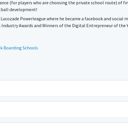
ance (for players who are choosing the private school route) of fi
otball development!
or Lucozade Powerleague where he became a facebook and social 
s Industry Awards and Winners of the Digital Entrepreneur of the 
k Boarding Schools