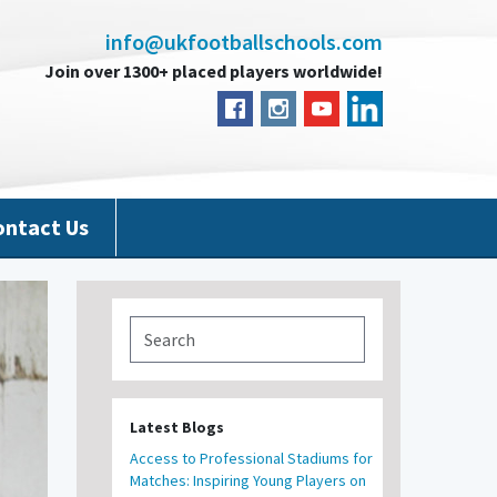
info@ukfootballschools.com
Join over 1300+ placed players worldwide!
ontact Us
Latest Blogs
Access to Professional Stadiums for
Matches: Inspiring Young Players on