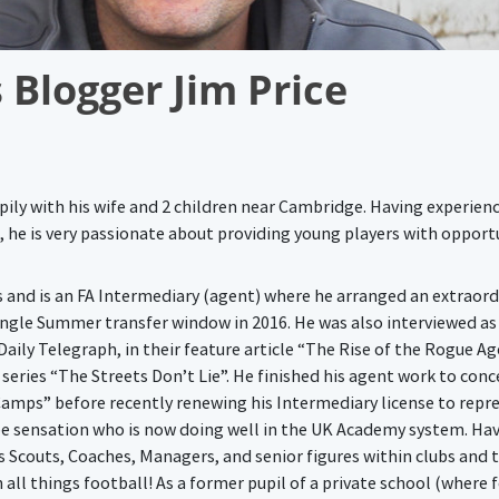
 Blogger Jim Price
ppily with his wife and 2 children near Cambridge. Having experienc
, he is very passionate about providing young players with opport
rs and is an FA Intermediary (agent) where he arranged an extraord
 single Summer transfer window in 2016. He was also interviewed as
aily Telegraph, in their feature article “The Rise of the Rogue Ag
r series “The Streets Don’t Lie”. He finished his agent work to con
 Camps” before recently renewing his Intermediary license to repr
be sensation who is now doing well in the UK Academy system. Ha
s Scouts, Coaches, Managers, and senior figures within clubs and t
n all things football! As a former pupil of a private school (where 