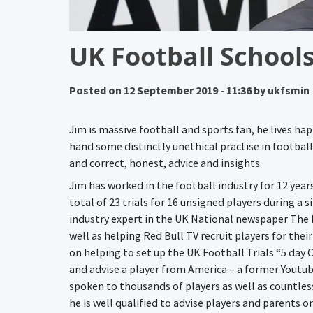
UK Football Schools
Posted on
12 September 2019 - 11:36
by
ukfsmin
Jim is massive football and sports fan, he lives ha
hand some distinctly unethical practise in football
and correct, honest, advice and insights.
Jim has worked in the football industry for 12 yea
total of 23 trials for 16 unsigned players during a
industry expert in the UK National newspaper The D
well as helping Red Bull TV recruit players for thei
on helping to set up the UK Football Trials “5 day
and advise a player from America – a former Youtu
spoken to thousands of players as well as countles
he is well qualified to advise players and parents o