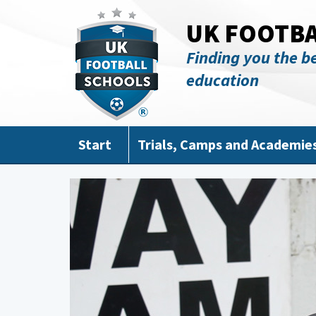
Skip to main content
UK FOOTB
Finding you the be
education
Start
Trials, Camps and Academie