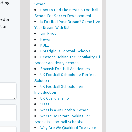
nding
School
How To Find The Best UK Football
School For Soccer Development
media
Is Football Your Dream? Come Live
Year
Your Dream With Us!
Jim Price
News
NULL
Prestigious Football Schools
Reasons Behind The Popularity Of
Soccer Academy Schools
Spanish Football Academies
UK Football Schools – A Perfect
Solution
UK Football Schools – An
Introduction
UK Guardianship
Visas
What is a UK Football School
Where Do I Start Looking For
Specialist Football Schools?
Why Are We Qualified To Advise