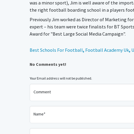
was a minor sport), Jim is well aware of the import
the right football boarding school in a players fo
Previously Jim worked as Director of Marketing f
expert – his team were twice finalists for BT Sport
Award for "Best Large Social Media Campaign".
Best Schools For Football
,
Football Academy Uk
,
U
No Comments yet!
Your Email address will not be published.
Comment
Name*