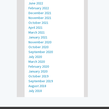
June 2022
February 2022
December 2021
November 2021
October 2021
April 2021
March 2021
January 2021
November 2020
October 2020
September 2020
July 2020
March 2020
February 2020
January 2020
October 2019
September 2019
August 2018
July 2018