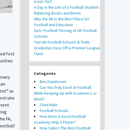
Iconic Turf
A Day in the Life of a Football Student:
Balancing Books and Boots
Why the UK Is the Best Place for
Football and Education
Girls’ Football Thriving at UK Football
Schools
Two UK Football Schools & Trials
Graduates Face Off in Premier League
ed first
Clash
unities
Categories
inary
Ben Kaunhoven
 an
Can You Truly Excel at Football
ent” as
While Keeping Up with Academics or
centrate
Work?
esent
Chad Male
Football Schools
ving
How Does A Good Football
he FA,
Academy Help A Player?
football
How Select The Best Football