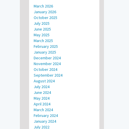
March 2026
January 2026
October 2025
July 2025
June 2025
May 2025
March 2025
February 2025
January 2025
December 2024
November 2024
October 2024
September 2024
August 2024
July 2024
June 2024
May 2024
April 2024
March 2024
February 2024
January 2024
July 2022