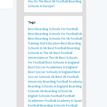
You On The Best UK Football Boarding
Schools In Europe?
Tags
Best Boarding Schools For Football
Best Boarding Schools For Football Uk
Best Boarding Schools For Uk Football
Training And Education
Best Boarding
Schools In Uk
Best Football Boarding
Schools In The Uk
Best Football
Universities In The Uk
Best Schools
For Football
Best Schools In England
Best Soccer Academies In England
Best Soccer Schools In England
Best
Soccer Schools Uk
Best Uk Football
University
Boarding Football Academy
Boarding Schools In England
Boarding
Schools Uk
Boarding School Uk
English Schools Football
Football
Academies
Football Academy In Spain
Football Boarding Schools
Football