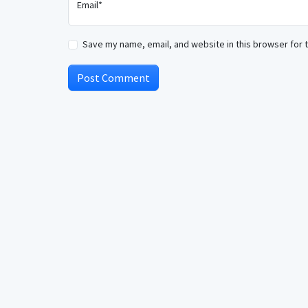
Email*
Save my name, email, and website in this browser for 