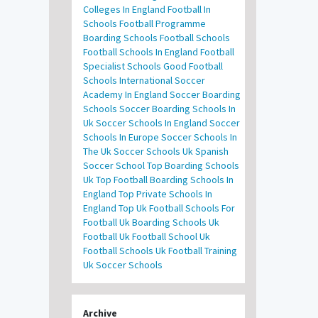
Colleges In England
Football In
Schools
Football Programme
Boarding Schools
Football Schools
Football Schools In England
Football
Specialist Schools
Good Football
Schools
International Soccer
Academy In England
Soccer Boarding
Schools
Soccer Boarding Schools In
Uk
Soccer Schools In England
Soccer
Schools In Europe
Soccer Schools In
The Uk
Soccer Schools Uk
Spanish
Soccer School
Top Boarding Schools
Uk
Top Football Boarding Schools In
England
Top Private Schools In
England
Top Uk Football Schools For
Football
Uk Boarding Schools
Uk
Football
Uk Football School
Uk
Football Schools
Uk Football Training
Uk Soccer Schools
Archive