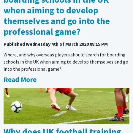
when aiming to develop
themselves and go into the
professional game?
Published
Wednesday 4th of March 2020 08:15 PM
Where, and why overseas players should search for boarding
schools in the UK when aiming to develop themselves and go
into the professional game?
Read More
Why does UK football training