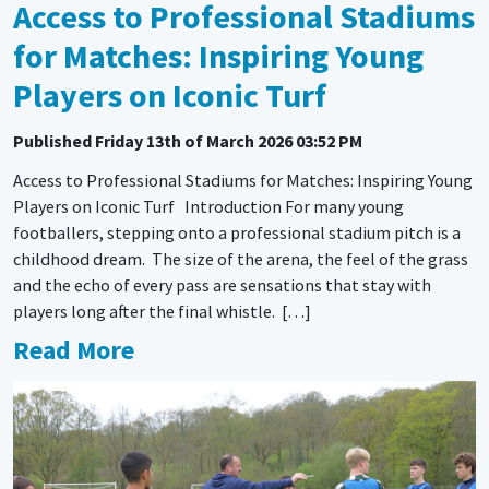
Access to Professional Stadiums
for Matches: Inspiring Young
Players on Iconic Turf
Published
Friday 13th of March 2026 03:52 PM
Access to Professional Stadiums for Matches: Inspiring Young
Players on Iconic Turf Introduction For many young
footballers, stepping onto a professional stadium pitch is a
childhood dream. The size of the arena, the feel of the grass
and the echo of every pass are sensations that stay with
players long after the final whistle. […]
Read More