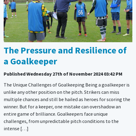
The Pressure and Resilience of
a Goalkeeper
Published
Wednesday 27th of November 2024 03:42 PM
The Unique Challenges of Goalkeeping Being a goalkeeper is
unlike any other position on the pitch. Strikers can miss
multiple chances and still be hailed as heroes for scoring the
winner. But for a keeper, one mistake can overshadow an
entire game of brilliance. Goalkeepers face unique
challenges, from unpredictable pitch conditions to the
intense […]