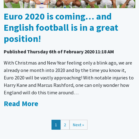
Euro 2020 is coming… and
English football is in a great
position!
Published
Thursday 6th of February 2020 11:18 AM
With Christmas and New Year feeling only a blink ago, we are
already one month into 2020 and by the time you know it,
Euro 2020 will be vastly approaching! With notable injuries to
Harry Kane and Marcus Rashford, one can only wonder how
England will do this time around…
Read More
1
2
Next »