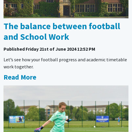
The balance between football
and School Work
Published
Friday 21st of June 2024 12:52 PM
Let’s see how your football progress and academic timetable
work together.
Read More