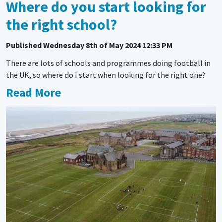
Where do you start looking for
the right school?
Published
Wednesday 8th of May 2024 12:33 PM
There are lots of schools and programmes doing football in
the UK, so where do I start when looking for the right one?
Read More