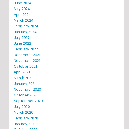
June 2024
May 2024
April 2024
March 2024
February 2024
January 2024
July 2022
June 2022
February 2022
December 2021
November 2021
October 2021
April 2021
March 2021
January 2021
November 2020
October 2020
September 2020
July 2020
March 2020
February 2020
January 2020