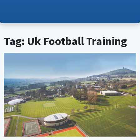
Tag: Uk Football Training