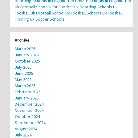
Boarding Schools In England
Top Private Schools In England
Top
Uk Football Schools For Football
Uk Boarding Schools
Uk
Football
Uk Football School
Uk Football Schools
Uk Football
Training
Uk Soccer Schools
Archive
March 2026
January 2026
October 2025
July 2025
June 2025
May 2025
March 2025
February 2025
January 2025
December 2024
November 2024
October 2024
September 2024
August 2024
July 2024