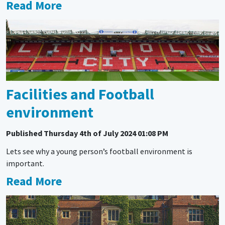
Read More
Facilities and Football
environment
Published
Thursday 4th of July 2024 01:08 PM
Lets see why a young person’s football environment is
important.
Read More