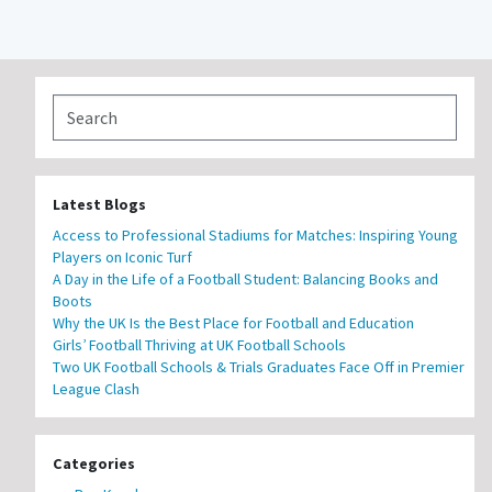
Latest Blogs
Access to Professional Stadiums for Matches: Inspiring Young
Players on Iconic Turf
A Day in the Life of a Football Student: Balancing Books and
Boots
Why the UK Is the Best Place for Football and Education
Girls’ Football Thriving at UK Football Schools
Two UK Football Schools & Trials Graduates Face Off in Premier
League Clash
Categories