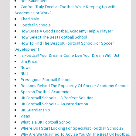
Ben Kaunhoven
Can You Truly Excel at Football While Keeping Up with
Academics or Work?
Chad Male
Football Schools
How Does A Good Football Academy Help A Player?
How Select The Best Football School
How To Find The Best UK Football School For Soccer
Development
Is Football Your Dream? Come Live Your Dream With Us!
Jim Price
News
NULL
Prestigious Football Schools
Reasons Behind The Popularity Of Soccer Academy Schools
Spanish Football Academies
UK Football Schools – A Perfect Solution
UK Football Schools – An Introduction
UK Guardianship
Visas
What is a UK Football School
Where Do I Start Looking For Specialist Football Schools?
Why Are We Qualified To Advise You On The Best UK Football