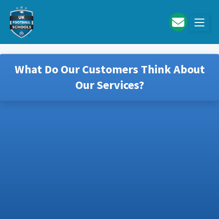
Skip to main content
What Do Our Customers Think About
Our Services?