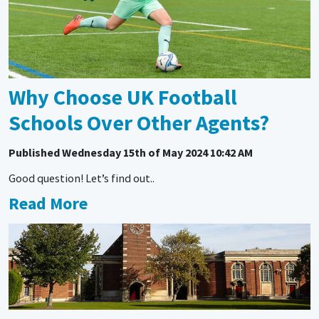
Why Choose UK Football
Schools Over Other Agents?
Published
Wednesday 15th of May 2024 10:42 AM
Good question! Let’s find out..
Read More