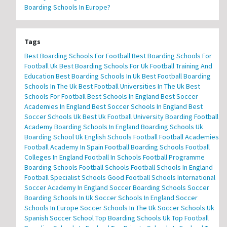
Boarding Schools In Europe?
Tags
Best Boarding Schools For Football
Best Boarding Schools For
Football Uk
Best Boarding Schools For Uk Football Training And
Education
Best Boarding Schools In Uk
Best Football Boarding
Schools In The Uk
Best Football Universities In The Uk
Best
Schools For Football
Best Schools In England
Best Soccer
Academies In England
Best Soccer Schools In England
Best
Soccer Schools Uk
Best Uk Football University
Boarding Football
Academy
Boarding Schools In England
Boarding Schools Uk
Boarding School Uk
English Schools Football
Football Academies
Football Academy In Spain
Football Boarding Schools
Football
Colleges In England
Football In Schools
Football Programme
Boarding Schools
Football Schools
Football Schools In England
Football Specialist Schools
Good Football Schools
International
Soccer Academy In England
Soccer Boarding Schools
Soccer
Boarding Schools In Uk
Soccer Schools In England
Soccer
Schools In Europe
Soccer Schools In The Uk
Soccer Schools Uk
Spanish Soccer School
Top Boarding Schools Uk
Top Football