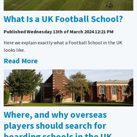
What Is a UK Football School?
Published
Wednesday 13th of March 2024 12:21 PM
Here we explain exactly what a Football School in the UK
looks like.
Read More
Where, and why overseas
players should search for
boarding schools in the UK