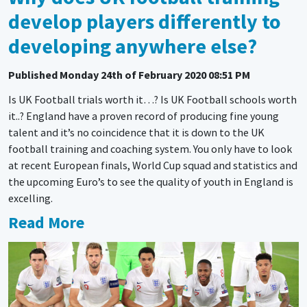
develop players differently to
developing anywhere else?
Published
Monday 24th of February 2020 08:51 PM
Is UK Football trials worth it…? Is UK Football schools worth
it..? England have a proven record of producing fine young
talent and it’s no coincidence that it is down to the UK
football training and coaching system. You only have to look
at recent European finals, World Cup squad and statistics and
the upcoming Euro’s to see the quality of youth in England is
excelling.
Read More