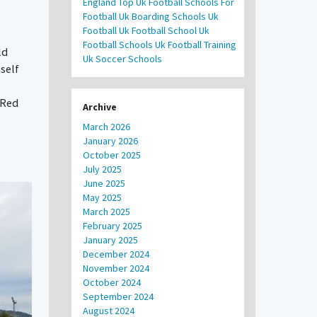
England
Top Uk Football Schools For
Football
Uk Boarding Schools
Uk
Football
Uk Football School
Uk
Football Schools
Uk Football Training
ld
Uk Soccer Schools
mself
 Red
Archive
March 2026
January 2026
October 2025
July 2025
June 2025
May 2025
March 2025
February 2025
January 2025
December 2024
November 2024
October 2024
September 2024
August 2024