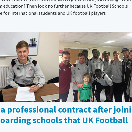
om education? Then look no further because UK Football Schools
for international students and UK football players.
 a professional contract after join
 boarding schools that UK Football