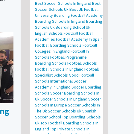
Best Soccer Schools In England
Best
Soccer Schools Uk
Best Uk Football
University
Boarding Football Academy
Boarding Schools In England
Boarding
Schools Uk
Boarding School Uk
English Schools Football
Football
Academies
Football Academy In Spain
Football Boarding Schools
Football
Colleges In England
Football In
Schools
Football Programme
Boarding Schools
Football Schools
Football Schools In England
Football
Specialist Schools
Good Football
Schools
International Soccer
Academy In England
Soccer Boarding
Schools
Soccer Boarding Schools In
Uk
Soccer Schools In England
Soccer
Schools In Europe
Soccer Schools In
ing
The Uk
Soccer Schools Uk
Spanish
Soccer School
Top Boarding Schools
Uk
Top Football Boarding Schools In
England
Top Private Schools In