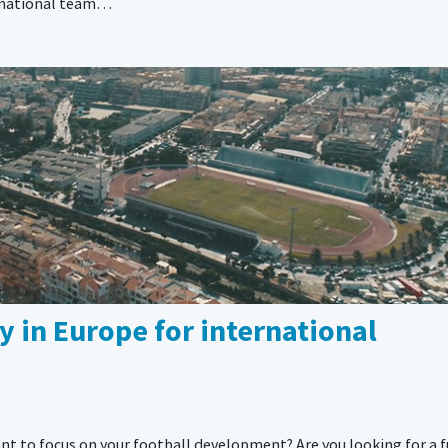
is national team…
 in Europe for international
nt to focus on your football development? Are you looking for a f