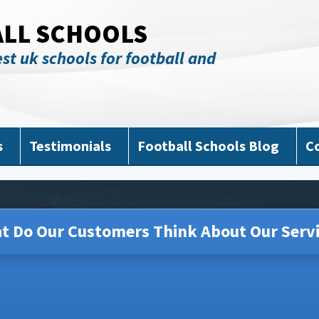
ALL SCHOOLS
st uk schools for football and
s
Testimonials
Football Schools Blog
C
t Do Our Customers Think About Our Servi