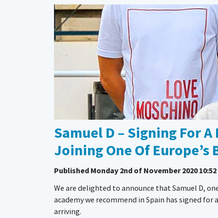
Samuel D – Signing For A 
Joining One Of Europe’s 
Published
Monday 2nd of November 2020 10:52
We are delighted to announce that Samuel D, one
academy we recommend in Spain has signed for a pro
arriving.