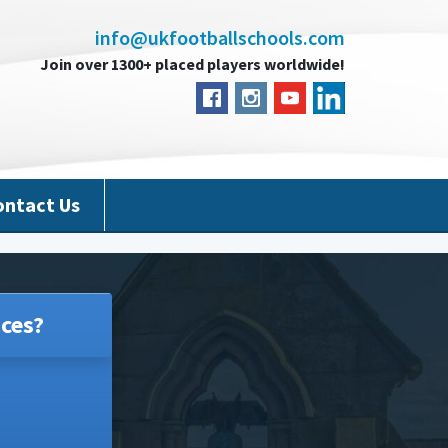
info@ukfootballschools.com
Join over 1300+ placed players worldwide!
ontact Us
ces?