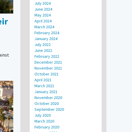
July 2024
June 2024
May 2024
ir
April 2024
March 2024
February 2024
January 2024
July 2022
June 2022
ainst
February 2022
December 2021
November 2021
October 2021
April 2021
March 2021
January 2021
November 2020
October 2020
September 2020
July 2020
March 2020
February 2020