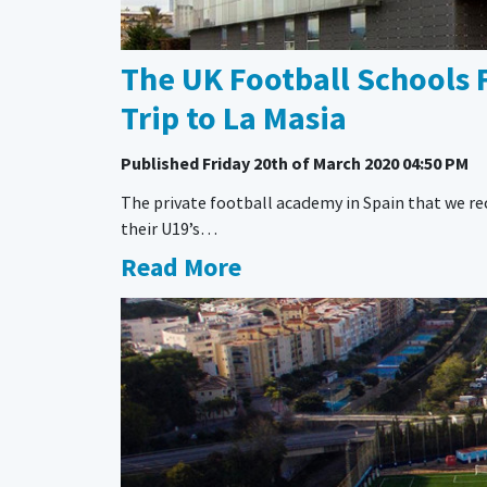
The UK Football Schools 
Trip to La Masia
Published
Friday 20th of March 2020 04:50 PM
The private football academy in Spain that we r
their U19’s…
Read More