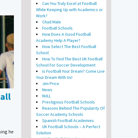
Can You Truly Excel at Football
While Keeping Up with Academics or
Work?
Chad Male
Football Schools
How Does A Good Football
Academy Help A Player?
How Select The Best Football
School
How To Find The Best UK Football
School For Soccer Development
Is Football Your Dream? Come Live
Your Dream With Us!
Jim Price
News
all
NULL
Prestigious Football Schools
Reasons Behind The Popularity Of
Soccer Academy Schools
Spanish Football Academies
UK Football Schools – A Perfect
ning he
Solution