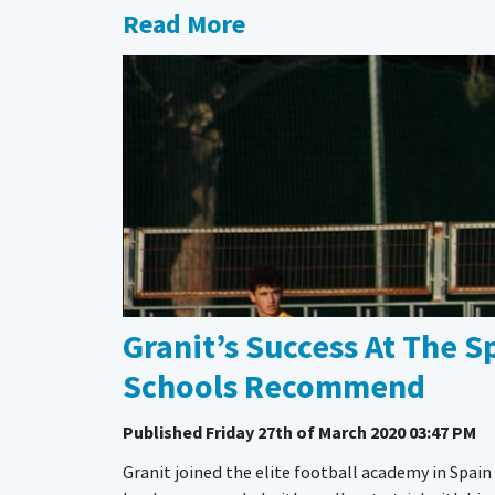
Read More
Granit’s Success At The 
Schools Recommend
Published
Friday 27th of March 2020 03:47 PM
Granit joined the elite football academy in Spai