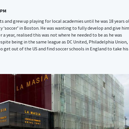
 PM
s and grew up playing for local academies until he was 18 years o
ty ‘soccer’ in Boston. He was wanting to fully develop and give hi
r a year, realised this was not where he needed to be as he was
espite being in the same league as DC United, Philadelphia Union,
 get out of the US and find soccer schools in England to take his