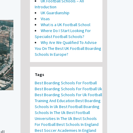
UK Football Schools – An
Introduction
UK Guardianship
Visas
What is a UK Football School
Where Do I Start Looking For
Specialist Football Schools?
Why Are We Qualified To Advise
You On The Best UK Football Boarding
Schools In Europe?
Tags
Best Boarding Schools For Football
Best Boarding Schools For Football Uk
Best Boarding Schools For Uk Football
Training And Education
Best Boarding
Schools In Uk
Best Football Boarding
Schools In The Uk
Best Football
Universities In The Uk
Best Schools
For Football
Best Schools In England
Best Soccer Academies In England
ull