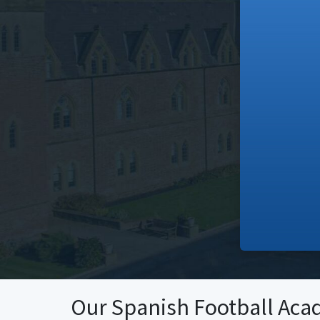
Our Spanish Football Aca