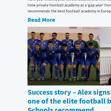
time private football academy as a ‘gap year’ fr
recommends the best football academy in Europe 
Read More
Success story – Alex signs
one of the elite football
Schools recommend