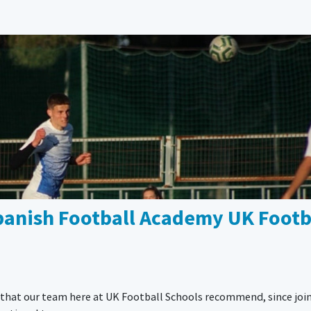
Spanish Football Academy UK Footb
n that our team here at UK Football Schools recommend, since joi