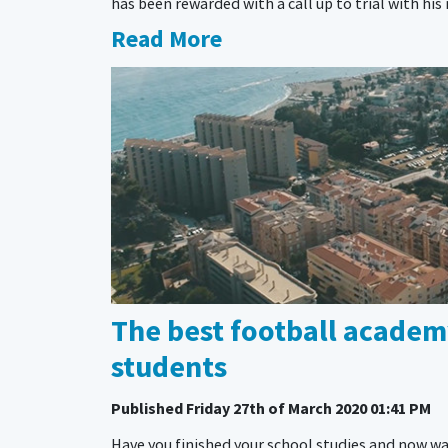
has been rewarded with a call up to trial with h
Read More
The best football academy
students
Published
Friday 27th of March 2020 01:41 PM
Have you finished your school studies and now wa