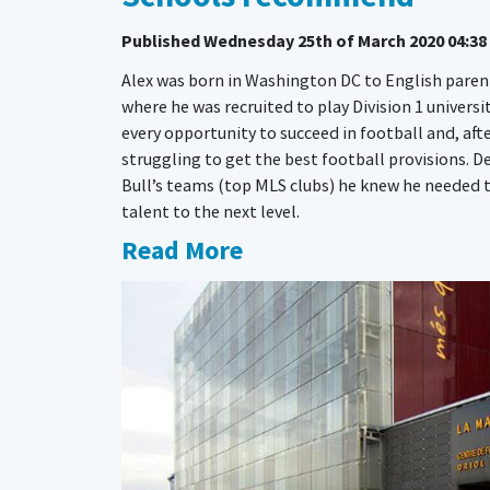
Published
Wednesday 25th of March 2020 04:38
Alex was born in Washington DC to English parent
where he was recruited to play Division 1 universi
every opportunity to succeed in football and, afte
struggling to get the best football provisions. D
Bull’s teams (top MLS clubs) he knew he needed to
talent to the next level.
Read More