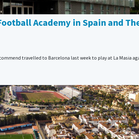
Football Academy in Spain and The
ecommend travelled to Barcelona last week to play at La Masia ag