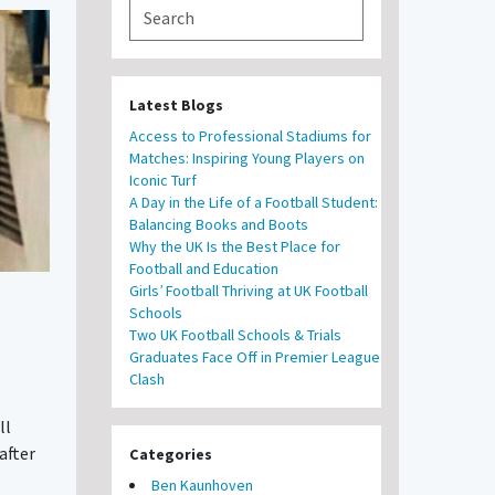
Latest Blogs
Access to Professional Stadiums for
Matches: Inspiring Young Players on
Iconic Turf
A Day in the Life of a Football Student:
Balancing Books and Boots
Why the UK Is the Best Place for
Football and Education
Girls’ Football Thriving at UK Football
Schools
Two UK Football Schools & Trials
Graduates Face Off in Premier League
Clash
ll
after
Categories
Ben Kaunhoven