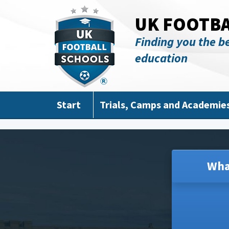
Skip to main content
UK FOOTB
Finding you the be
education
Start
Trials, Camps and Academie
Wha