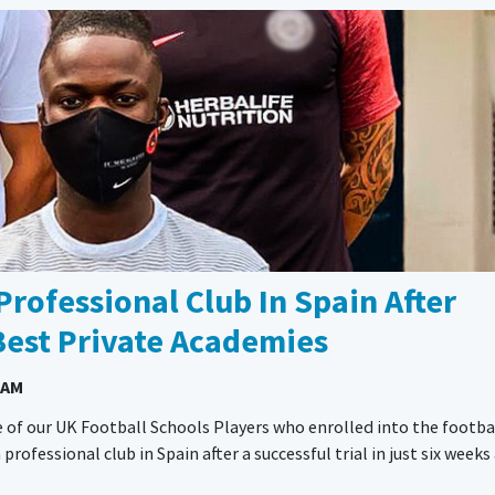
Professional Club In Spain After
Best Private Academies
 AM
 of our UK Football Schools Players who enrolled into the footba
fessional club in Spain after a successful trial in just six weeks 