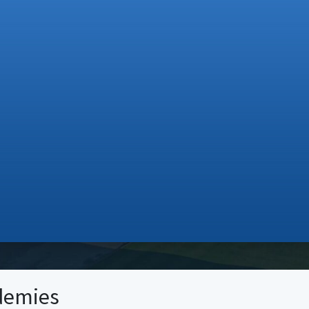
demies