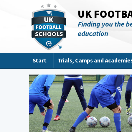
Skip to main content
UK FOOTB
Finding you the be
education
Start
Trials, Camps and Academie