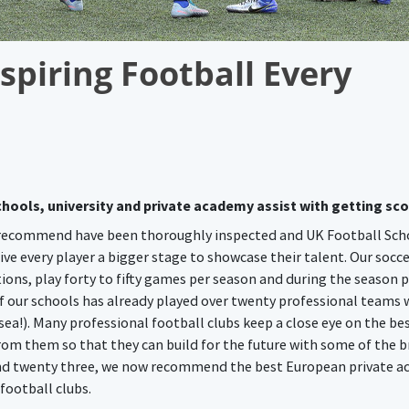
spiring Football Every
hools, university and private academy assist with getting sc
 recommend have been thoroughly inspected and UK Football Sch
ve every player a bigger stage to showcase their talent. Our socc
ions, play forty to fifty games per season and during the season p
 our schools has already played over twenty professional teams 
a!). Many professional football clubs keep a close eye on the be
rom them so that they can build for the future with some of the b
 and twenty three, we now recommend the best European private 
 football clubs.