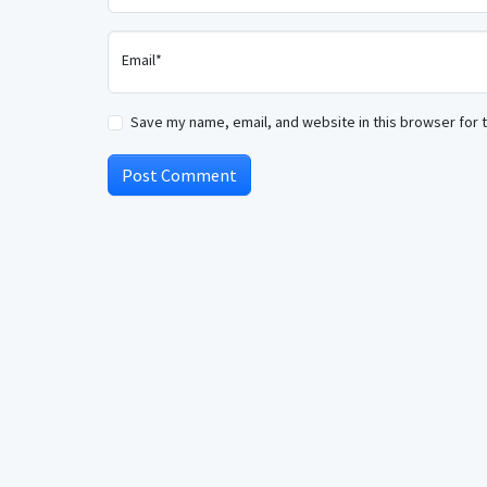
Email*
Save my name, email, and website in this browser for 