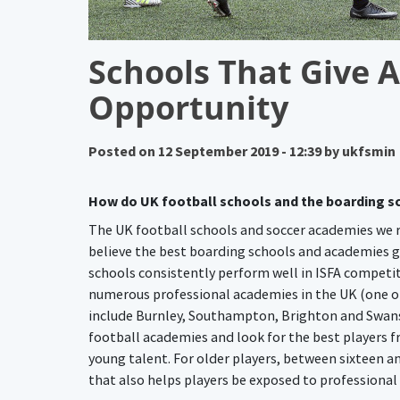
Schools That Give A
Opportunity
Posted on
12 September 2019 - 12:39
by
ukfsmin
How do UK football schools and the boarding sc
The UK football schools and soccer academies we
believe the best boarding schools and academies gi
schools consistently perform well in ISFA competit
numerous professional academies in the UK (one of
include Burnley, Southampton, Brighton and Swanse
football academies and look for the best players f
young talent. For older players, between sixteen
that also helps players be exposed to professional