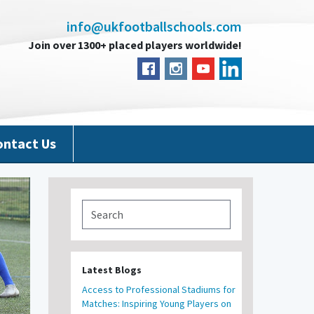
info@ukfootballschools.com
Join over 1300+ placed players worldwide!
ontact Us
Latest Blogs
Access to Professional Stadiums for
Matches: Inspiring Young Players on