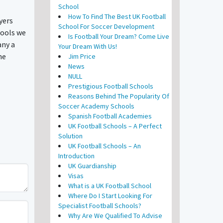
School
How To Find The Best UK Football
yers
School For Soccer Development
hools we
Is Football Your Dream? Come Live
any a
Your Dream With Us!
he
Jim Price
News
NULL
Prestigious Football Schools
Reasons Behind The Popularity Of
Soccer Academy Schools
Spanish Football Academies
UK Football Schools – A Perfect
Solution
UK Football Schools – An
Introduction
UK Guardianship
Visas
What is a UK Football School
Where Do I Start Looking For
Specialist Football Schools?
Why Are We Qualified To Advise