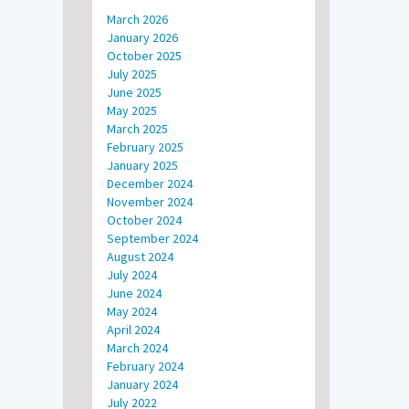
March 2026
January 2026
October 2025
July 2025
June 2025
May 2025
March 2025
February 2025
January 2025
December 2024
November 2024
October 2024
September 2024
August 2024
July 2024
June 2024
May 2024
April 2024
March 2024
February 2024
January 2024
July 2022