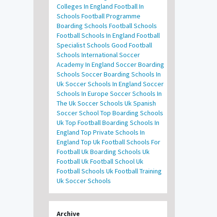
Colleges In England
Football In
Schools
Football Programme
Boarding Schools
Football Schools
Football Schools In England
Football
Specialist Schools
Good Football
Schools
International Soccer
Academy In England
Soccer Boarding
Schools
Soccer Boarding Schools In
Uk
Soccer Schools In England
Soccer
Schools In Europe
Soccer Schools In
The Uk
Soccer Schools Uk
Spanish
Soccer School
Top Boarding Schools
Uk
Top Football Boarding Schools In
England
Top Private Schools In
England
Top Uk Football Schools For
Football
Uk Boarding Schools
Uk
Football
Uk Football School
Uk
Football Schools
Uk Football Training
Uk Soccer Schools
Archive