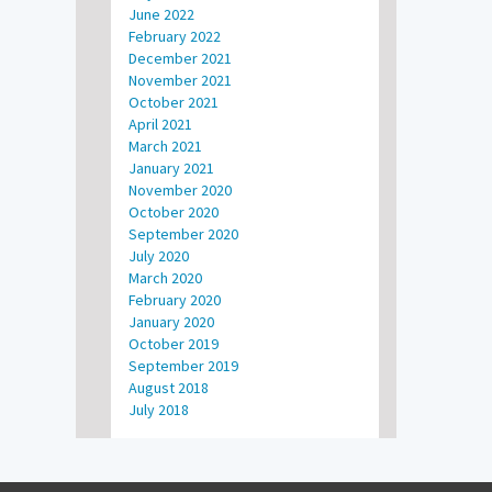
June 2022
February 2022
December 2021
November 2021
October 2021
April 2021
March 2021
January 2021
November 2020
October 2020
September 2020
July 2020
March 2020
February 2020
January 2020
October 2019
September 2019
August 2018
July 2018