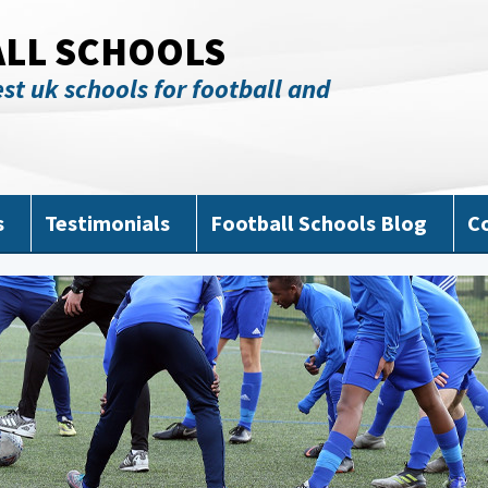
ALL SCHOOLS
st uk schools for football and
s
Testimonials
Football Schools Blog
C