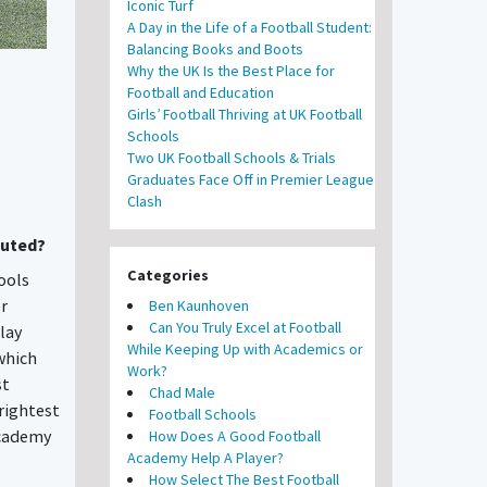
Iconic Turf
A Day in the Life of a Football Student:
Balancing Books and Boots
Why the UK Is the Best Place for
Football and Education
Girls’ Football Thriving at UK Football
Schools
Two UK Football Schools & Trials
Graduates Face Off in Premier League
Clash
outed?
Categories
ools
er
Ben Kaunhoven
Can You Truly Excel at Football
lay
While Keeping Up with Academics or
which
Work?
st
Chad Male
rightest
Football Schools
academy
How Does A Good Football
Academy Help A Player?
How Select The Best Football