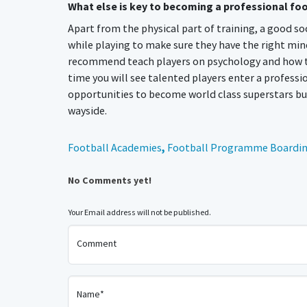
What else is key to becoming a professional fo
Apart from the physical part of training, a good s
while playing to make sure they have the right min
recommend teach players on psychology and how to ac
time you will see talented players enter a professi
opportunities to become world class superstars but
wayside.
Football Academies
,
Football Programme Boardin
No Comments yet!
Your Email address will not be published.
Comment
Name*