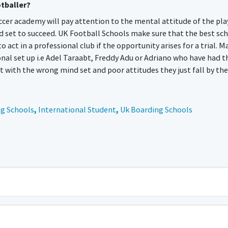
otballer?
occer academy will pay attention to the mental attitude of the pla
d set to succeed. UK Football Schools make sure that the best sc
t in a professional club if the opportunity arises for a trial. M
onal set up i.e Adel Taraabt, Freddy Adu or Adriano who have had t
 with the wrong mind set and poor attitudes they just fall by the
g Schools
,
International Student
,
Uk Boarding Schools