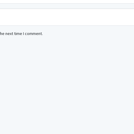
the next time I comment.