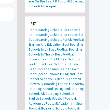
You On The Best UK Football Boarding
Schools In Europe?
Tags
Best Boarding Schools For Football
Best Boarding Schools For Football Uk
Best Boarding Schools For Uk Football
Training And Education
Best Boarding
Schools In Uk
Best Football Boarding
Schools In The Uk
Best Football
Universities In The Uk
Best Schools
For Football
Best Schools In England
Best Soccer Academies In England
Best Soccer Schools In England
Best
Soccer Schools Uk
Best Uk Football
University
Boarding Football Academy
Boarding Schools In England
Boarding
Schools Uk
Boarding School Uk
English Schools Football
Football
Academies
Football Academy In Spain
Football Boarding Schools
Football