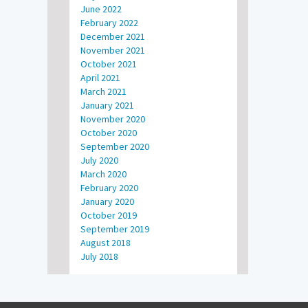
June 2022
February 2022
December 2021
November 2021
October 2021
April 2021
March 2021
January 2021
November 2020
October 2020
September 2020
July 2020
March 2020
February 2020
January 2020
October 2019
September 2019
August 2018
July 2018