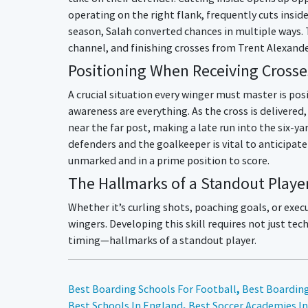
operating on the right flank, frequently cuts inside
season, Salah converted chances in multiple ways. 
channel, and finishing crosses from Trent Alexand
Positioning When Receiving Crosse
A crucial situation every winger must master is po
awareness are everything. As the cross is delivered
near the far post, making a late run into the six-ya
defenders and the goalkeeper is vital to anticipate
unmarked and in a prime position to score.
The Hallmarks of a Standout Playe
Whether it’s curling shots, poaching goals, or execut
wingers. Developing this skill requires not just t
timing—hallmarks of a standout player.
Best Boarding Schools For Football
,
Best Boarding
Best Schools In England
,
Best Soccer Academies I