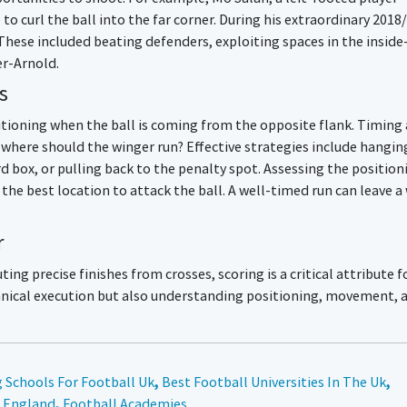
 to curl the ball into the far corner. During his extraordinary 2018
These included beating defenders, exploiting spaces in the inside
er-Arnold.
s
sitioning when the ball is coming from the opposite flank. Timing
, where should the winger run? Effective strategies include hangin
rd box, or pulling back to the penalty spot. Assessing the position
 the best location to attack the ball. A well-timed run can leave a
r
ing precise finishes from crosses, scoring is a critical attribute f
echnical execution but also understanding positioning, movement, 
 Schools For Football Uk
,
Best Football Universities In The Uk
,
n England
,
Football Academies