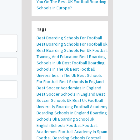
You On The Best UK Football Boarding
Schools In Europe?
Tags
Best Boarding Schools For Football
Best Boarding Schools For Football Uk
Best Boarding Schools For Uk Football
Training And Education
Best Boarding
Schools In Uk
Best Football Boarding
Schools In The Uk
Best Football
Universities In The Uk
Best Schools
For Football
Best Schools In England
Best Soccer Academies In England
Best Soccer Schools In England
Best
Soccer Schools Uk
Best Uk Football
University
Boarding Football Academy
Boarding Schools In England
Boarding
Schools Uk
Boarding School Uk
English Schools Football
Football
Academies
Football Academy In Spain
Football Boarding Schools
Football