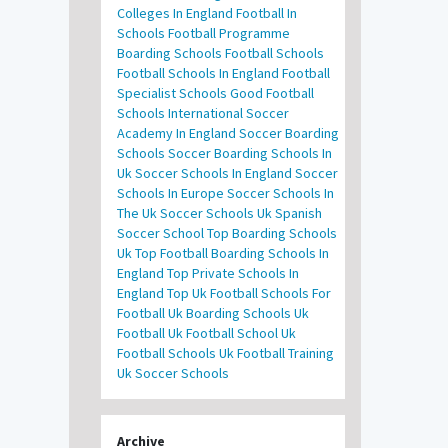
Colleges In England
Football In
Schools
Football Programme
Boarding Schools
Football Schools
Football Schools In England
Football
Specialist Schools
Good Football
Schools
International Soccer
Academy In England
Soccer Boarding
Schools
Soccer Boarding Schools In
Uk
Soccer Schools In England
Soccer
Schools In Europe
Soccer Schools In
The Uk
Soccer Schools Uk
Spanish
Soccer School
Top Boarding Schools
Uk
Top Football Boarding Schools In
England
Top Private Schools In
England
Top Uk Football Schools For
Football
Uk Boarding Schools
Uk
Football
Uk Football School
Uk
Football Schools
Uk Football Training
Uk Soccer Schools
Archive