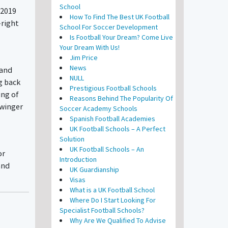
School
/2019
How To Find The Best UK Football
-right
School For Soccer Development
Is Football Your Dream? Come Live
Your Dream With Us!
Jim Price
News
 and
NULL
g back
Prestigious Football Schools
ing of
Reasons Behind The Popularity Of
 winger
Soccer Academy Schools
Spanish Football Academies
UK Football Schools – A Perfect
Solution
UK Football Schools – An
or
Introduction
and
UK Guardianship
Visas
What is a UK Football School
Where Do I Start Looking For
Specialist Football Schools?
Why Are We Qualified To Advise