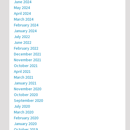
June 2024
May 2024
April 2024
March 2024
February 2024
January 2024
July 2022
June 2022
February 2022
December 2021
November 2021
October 2021
April 2021
March 2021
January 2021
November 2020
October 2020
September 2020
July 2020
March 2020
February 2020
January 2020
October 2019