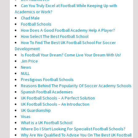
Can You Truly Excel at Football While Keeping Up with
Academics or Work?
Chad Male
Football Schools
How Does A Good Football Academy Help A Player?
How Select The Best Football School
How To Find The Best UK Football School For Soccer
Development
Is Football Your Dream? Come Live Your Dream With Us!
Jim Price
News
NULL
Prestigious Football Schools
Reasons Behind The Popularity Of Soccer Academy Schools
Spanish Football Academies
UK Football Schools – A Perfect Solution
UK Football Schools – An Introduction
UK Guardianship
Visas
What is a UK Football School
Where Do I Start Looking For Specialist Football Schools?
Why Are We Qualified To Advise You On The Best UK Football