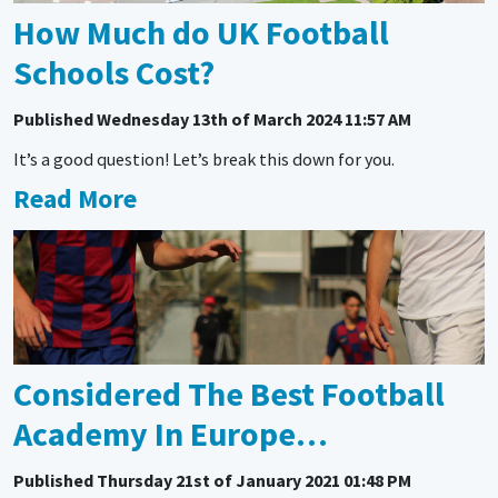
How Much do UK Football
Schools Cost?
Published
Wednesday 13th of March 2024 11:57 AM
It’s a good question! Let’s break this down for you.
Read More
Considered The Best Football
Academy In Europe…
Published
Thursday 21st of January 2021 01:48 PM