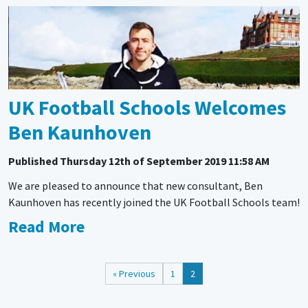
UK Football Schools Welcomes
Ben Kaunhoven
Published
Thursday 12th of September 2019 11:58 AM
We are pleased to announce that new consultant, Ben
Kaunhoven has recently joined the UK Football Schools team!
Read More
« Previous
1
2