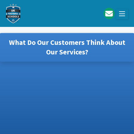
Skip to main content
What Do Our Customers Think About
Our Services?