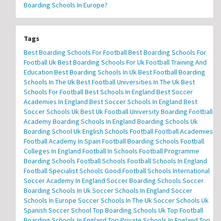
Boarding Schools In Europe?
Tags
Best Boarding Schools For Football
Best Boarding Schools For
Football Uk
Best Boarding Schools For Uk Football Training And
Education
Best Boarding Schools In Uk
Best Football Boarding
Schools In The Uk
Best Football Universities In The Uk
Best
Schools For Football
Best Schools In England
Best Soccer
Academies In England
Best Soccer Schools In England
Best
Soccer Schools Uk
Best Uk Football University
Boarding Football
Academy
Boarding Schools In England
Boarding Schools Uk
Boarding School Uk
English Schools Football
Football Academies
Football Academy In Spain
Football Boarding Schools
Football
Colleges In England
Football In Schools
Football Programme
Boarding Schools
Football Schools
Football Schools In England
Football Specialist Schools
Good Football Schools
International
Soccer Academy In England
Soccer Boarding Schools
Soccer
Boarding Schools In Uk
Soccer Schools In England
Soccer
Schools In Europe
Soccer Schools In The Uk
Soccer Schools Uk
Spanish Soccer School
Top Boarding Schools Uk
Top Football
Boarding Schools In England
Top Private Schools In England
Top