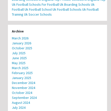
Uk Football Schools For Football
Uk Boarding Schools
Uk
Football
Uk Football School
Uk Football Schools
Uk Football
Training
Uk Soccer Schools
Archive
March 2026
January 2026
October 2025
July 2025
June 2025
May 2025
March 2025
February 2025
January 2025
December 2024
November 2024
October 2024
September 2024
August 2024
July 2024