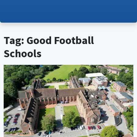
Tag: Good Football
Schools