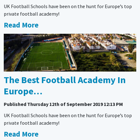
UK Football Schools have been on the hunt for Europe’s top
private football academy!
Read More
The Best Football Academy In
Europe…
Published
Thursday 12th of September 2019 12:13 PM
UK Football Schools have been on the hunt for Europe’s top
private football academy!
Read More