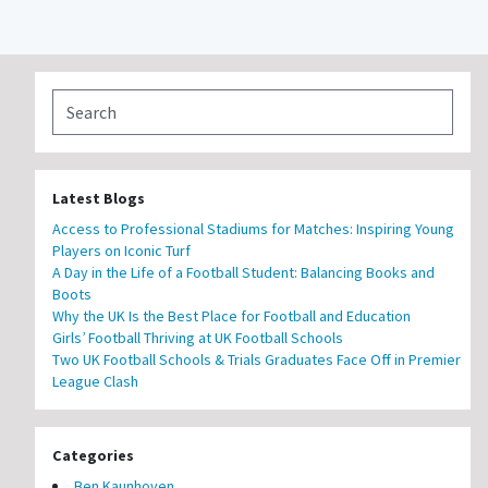
Latest Blogs
Access to Professional Stadiums for Matches: Inspiring Young
Players on Iconic Turf
A Day in the Life of a Football Student: Balancing Books and
Boots
Why the UK Is the Best Place for Football and Education
Girls’ Football Thriving at UK Football Schools
Two UK Football Schools & Trials Graduates Face Off in Premier
League Clash
Categories
Ben Kaunhoven