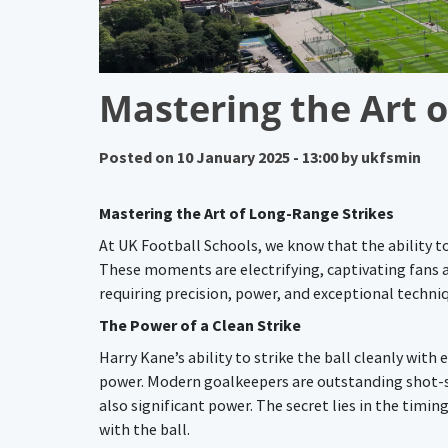
Mastering the Art o
Posted on
10 January 2025 - 13:00
by
ukfsmin
Mastering the Art of Long-Range Strikes
At UK Football Schools, we know that the ability to
These moments are electrifying, captivating fans as
requiring precision, power, and exceptional techni
The Power of a Clean Strike
Harry Kane’s ability to strike the ball cleanly wit
power. Modern goalkeepers are outstanding shot-st
also significant power. The secret lies in the tim
with the ball.