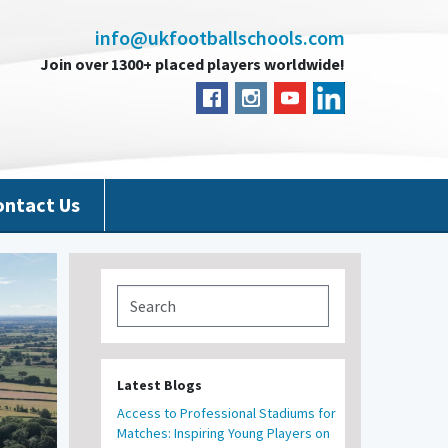
info@ukfootballschools.com
Join over 1300+ placed players worldwide!
ontact Us
Latest Blogs
Access to Professional Stadiums for
Matches: Inspiring Young Players on