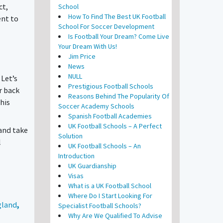
ct,
School
How To Find The Best UK Football
ent to
School For Soccer Development
Is Football Your Dream? Come Live
Your Dream With Us!
Jim Price
News
NULL
 Let’s
Prestigious Football Schools
r back
Reasons Behind The Popularity Of
this
Soccer Academy Schools
Spanish Football Academies
UK Football Schools – A Perfect
 and take
Solution
l
UK Football Schools – An
Introduction
UK Guardianship
Visas
What is a UK Football School
Where Do I Start Looking For
gland
,
Specialist Football Schools?
Why Are We Qualified To Advise