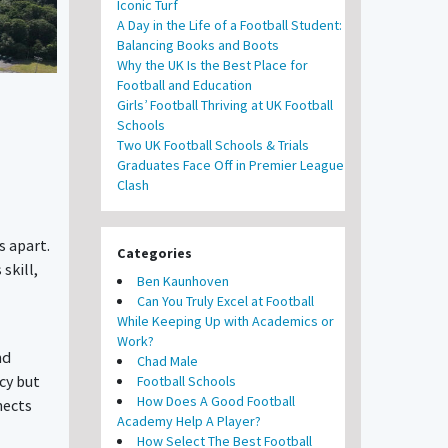
Iconic Turf
A Day in the Life of a Football Student:
Balancing Books and Boots
Why the UK Is the Best Place for
Football and Education
Girls’ Football Thriving at UK Football
Schools
Two UK Football Schools & Trials
Graduates Face Off in Premier League
Clash
s apart.
Categories
skill,
Ben Kaunhoven
Can You Truly Excel at Football
While Keeping Up with Academics or
Work?
nd
Chad Male
cy but
Football Schools
How Does A Good Football
nects
Academy Help A Player?
How Select The Best Football