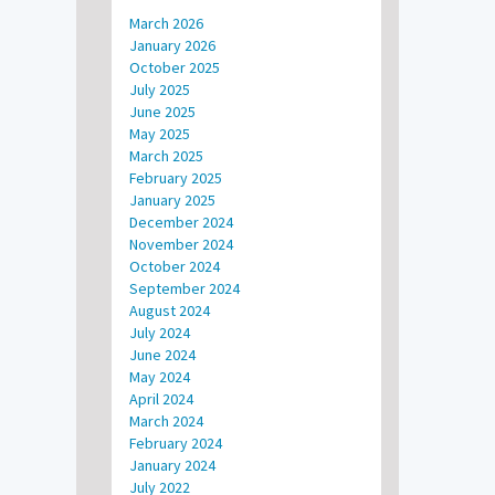
March 2026
January 2026
October 2025
July 2025
June 2025
May 2025
March 2025
February 2025
January 2025
December 2024
November 2024
October 2024
September 2024
August 2024
July 2024
June 2024
May 2024
April 2024
March 2024
February 2024
January 2024
July 2022