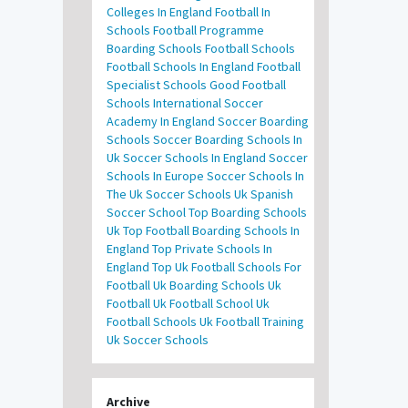
Colleges In England
Football In
Schools
Football Programme
Boarding Schools
Football Schools
Football Schools In England
Football
Specialist Schools
Good Football
Schools
International Soccer
Academy In England
Soccer Boarding
Schools
Soccer Boarding Schools In
Uk
Soccer Schools In England
Soccer
Schools In Europe
Soccer Schools In
The Uk
Soccer Schools Uk
Spanish
Soccer School
Top Boarding Schools
Uk
Top Football Boarding Schools In
England
Top Private Schools In
England
Top Uk Football Schools For
Football
Uk Boarding Schools
Uk
Football
Uk Football School
Uk
Football Schools
Uk Football Training
Uk Soccer Schools
Archive