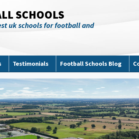
ALL SCHOOLS
st uk schools for football and
s
Testimonials
Football Schools Blog
C