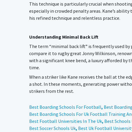
This technique is particularly crucial when shootin
especially in crowded penalty areas. Kane’s abilit
his refined technique and relentless practice.
Understanding Minimal Back Lift
The term “minimal back lift” is frequently used by 
compare it to rugby great Jonny Wilkinson, renowned
with a significant knee bend, a luxury afforded by t
time.
When a striker like Kane receives the ball at the e
a shot. In these moments, generating power without
strikers from the rest.
Best Boarding Schools For Football
,
Best Boarding
Best Boarding Schools For Uk Football Training A
Best Football Universities In The Uk
,
Best Schools 
Best Soccer Schools Uk
,
Best Uk Football Universit