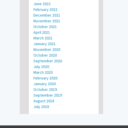
June 2022
February 2022
December 2021
November 2021
October 2021
April 2021
March 2021
January 2021
November 2020
October 2020
September 2020
July 2020
March 2020
February 2020
January 2020
October 2019
September 2019
August 2018
July 2018