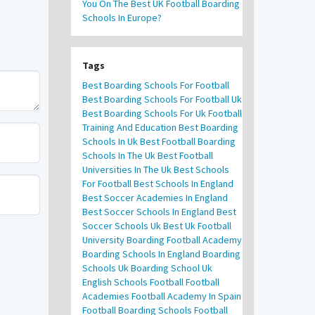
You On The Best UK Football Boarding
Schools In Europe?
Tags
Best Boarding Schools For Football
Best Boarding Schools For Football Uk
Best Boarding Schools For Uk Football
Training And Education
Best Boarding
Schools In Uk
Best Football Boarding
Schools In The Uk
Best Football
Universities In The Uk
Best Schools
For Football
Best Schools In England
Best Soccer Academies In England
Best Soccer Schools In England
Best
Soccer Schools Uk
Best Uk Football
University
Boarding Football Academy
Boarding Schools In England
Boarding
Schools Uk
Boarding School Uk
English Schools Football
Football
Academies
Football Academy In Spain
Football Boarding Schools
Football