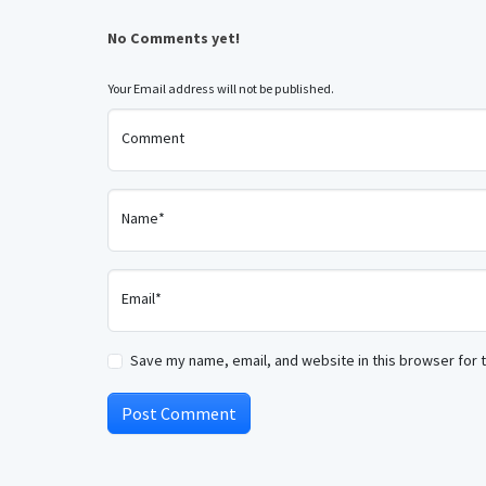
No Comments yet!
Your Email address will not be published.
Comment
Name*
Email*
Save my name, email, and website in this browser for 