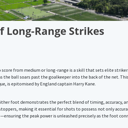
f Long-Range Strikes
 score from medium or long-range is a skill that sets elite striker
 the ball soars past the goalkeeper into the back of the net. This 
que, is epitomised by England captain Harry Kane.
h either foot demonstrates the perfect blend of timing, accuracy, a
oppers, making it essential for shots to possess not only accura
ing—ensuring the peak power is unleashed precisely as the foot con