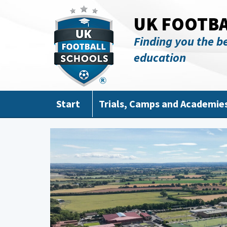
Skip to main content
UK FOOTB
Finding you the be
education
Start
Trials, Camps and Academie