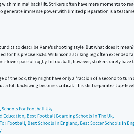
g with minimal back lift. Strikers often have mere moments to rea
y to generate immense power with limited preparation is a testam
pundits to describe Kane’s shooting style. But what does it mean?
 for his precise kicks. Wilkinson’s striking leg often extended fa
he slower pace of rugby. In football, however, strikers rarely have 
dge of the box, they might have only a fraction of a second to turn
 a full backswing becomes critical. This skill separates top-leve
 Schools For Football Uk
,
nd Education
,
Best Football Boarding Schools In The Uk
,
For Football
,
Best Schools In England
,
Best Soccer Schools In En
y