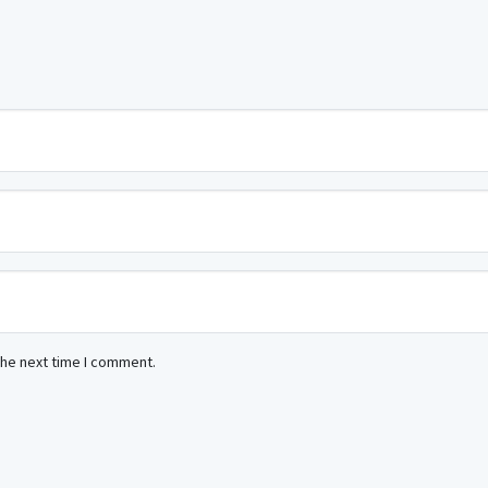
the next time I comment.