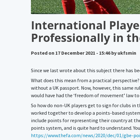
International Playe
Professionally in t
Posted on
17 December 2021 - 15:46
by
ukfsmin
Since we last wrote about this subject there has be
What does this mean from a practical perspective? T
without a UK passport. Now, however, this same rule
would have had the ‘freedom of movement’ law to e
So how do non-UK players get to sign for clubs in
worked together to develop a points-based system, 
include points for representing their country at t
points system, and is quite hard to understand. Yo
https://www.thefa.com/news/2020/dec/01/gbe-po