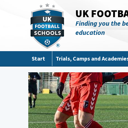
Skip to main content
UK FOOTB
Finding you the be
education
Start
Trials, Camps and Academie