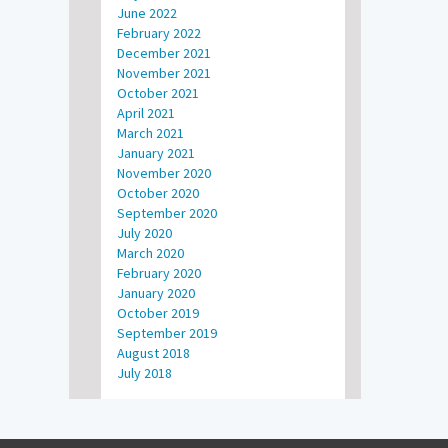
June 2022
February 2022
December 2021
November 2021
October 2021
April 2021
March 2021
January 2021
November 2020
October 2020
September 2020
July 2020
March 2020
February 2020
January 2020
October 2019
September 2019
August 2018
July 2018