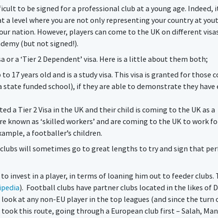
icult to be signed for a professional club at a young age. Indeed, it
t a level where you are not only representing your country at you
your nation. However, players can come to the UK on different visas
ademy (but not signed!).
sa or a ‘Tier 2 Dependent’ visa. Here is a little about them both;
p to 17 years old and is a study visa. This visa is granted for those
a state funded school), if they are able to demonstrate they hav
d a Tier 2 Visa in the UK and their child is coming to the UK as a
are known as ‘skilled workers’ and are coming to the UK to work fo
xample, a footballer’s children.
 clubs will sometimes go to great lengths to try and sign that per
 to invest in a player, in terms of loaning him out to feeder clubs.
ipedia
). Football clubs have partner clubs located in the likes of 
 look at any non-EU player in the top leagues (and since the turn 
ll took this route, going through a European club first – Salah, Man