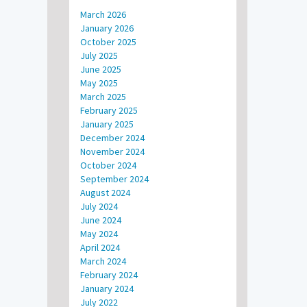
March 2026
January 2026
October 2025
July 2025
June 2025
May 2025
March 2025
February 2025
January 2025
December 2024
November 2024
October 2024
September 2024
August 2024
July 2024
June 2024
May 2024
April 2024
March 2024
February 2024
January 2024
July 2022