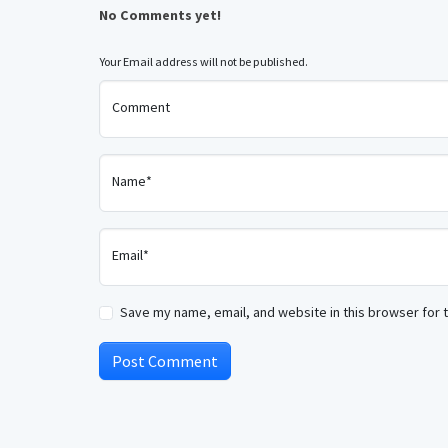
No Comments yet!
Your Email address will not be published.
Comment
Name*
Email*
Save my name, email, and website in this browser for 