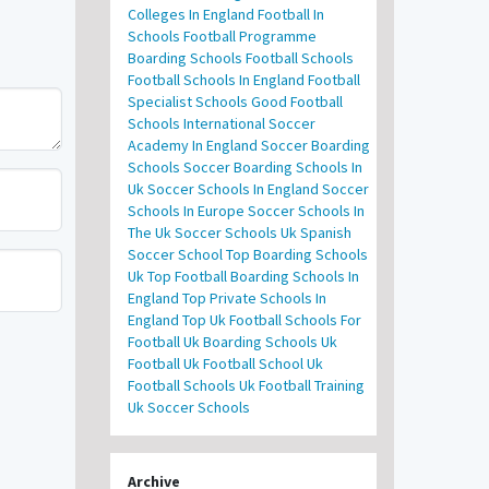
Colleges In England
Football In
Schools
Football Programme
Boarding Schools
Football Schools
Football Schools In England
Football
Specialist Schools
Good Football
Schools
International Soccer
Academy In England
Soccer Boarding
Schools
Soccer Boarding Schools In
Uk
Soccer Schools In England
Soccer
Schools In Europe
Soccer Schools In
The Uk
Soccer Schools Uk
Spanish
Soccer School
Top Boarding Schools
Uk
Top Football Boarding Schools In
England
Top Private Schools In
England
Top Uk Football Schools For
Football
Uk Boarding Schools
Uk
Football
Uk Football School
Uk
Football Schools
Uk Football Training
Uk Soccer Schools
Archive