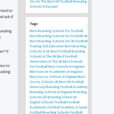
You On The Best UK Football Boarding
Schools In Europe?
anted to
d ask if
Tags
oarding
Best Boarding Schools For Football
Best Boarding Schools For Football Uk
p
Best Boarding Schools For Uk Football
Training And Education
Best Boarding
r? If
Schools In Uk
Best Football Boarding
Schools In The Uk
Best Football
Universities In The Uk
Best Schools
you to
For Football
Best Schools In England
eading
Best Soccer Academies In England
Best Soccer Schools In England
Best
Soccer Schools Uk
Best Uk Football
University
Boarding Football Academy
Boarding Schools In England
Boarding
Schools Uk
Boarding School Uk
English Schools Football
Football
Academies
Football Academy In Spain
Football Boarding Schools
Football