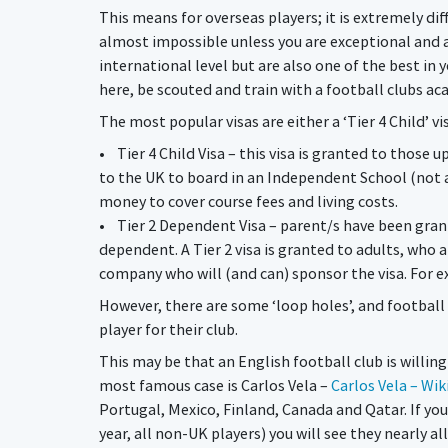
This means for overseas players; it is extremely diff
almost impossible unless you are exceptional and a
international level but are also one of the best in 
here, be scouted and train with a football clubs ac
The most popular visas are either a ‘Tier 4 Child’ vi
• Tier 4 Child Visa – this visa is granted to those u
to the UK to board in an Independent School (not 
money to cover course fees and living costs.
• Tier 2 Dependent Visa – parent/s have been grante
dependent. A Tier 2 visa is granted to adults, who 
company who will (and can) sponsor the visa. For e
However, there are some ‘loop holes’, and football
player for their club.
This may be that an English football club is willing
most famous case is Carlos Vela –
Carlos Vela – Wik
Portugal, Mexico, Finland, Canada and Qatar. If you
year, all non-UK players) you will see they nearly a