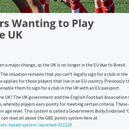
rs Wanting to Play
he UK
en a major change, as the UK is no longer in the EU due to Brexit.
he situation remains that you can’t legally sign for a club in the
 applies for those players that live in an EU country. Previously t
nable them to sign for a club in the UK with an EU passport.
 the UK? The UK government and the English Football Association
whereby players earn points for meeting certain criteria. These c
heir age level. This system is called a Government Body Endorsed ‘
u can read all about the GBE points system here at
ints-based-system-launched-011220