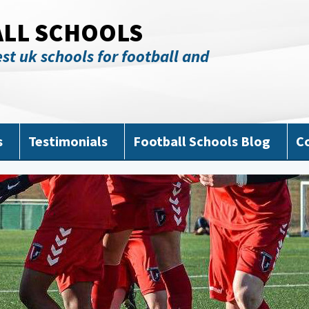
ALL SCHOOLS
st uk schools for football and
s
Testimonials
Football Schools Blog
C