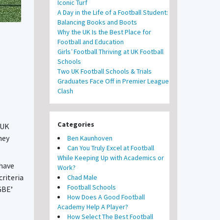
Iconic Turf
A Day in the Life of a Football Student:
Balancing Books and Boots
Why the UK Is the Best Place for
Football and Education
Girls’ Football Thriving at UK Football
Schools
Two UK Football Schools & Trials
Graduates Face Off in Premier League
Clash
Categories
 UK
hey
Ben Kaunhoven
Can You Truly Excel at Football
While Keeping Up with Academics or
 have
Work?
riteria
Chad Male
Football Schools
GBE’
How Does A Good Football
Academy Help A Player?
How Select The Best Football