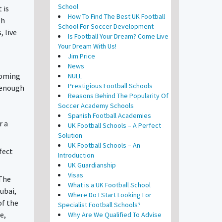
School
 is
How To Find The Best UK Football
th
School For Soccer Development
, live
Is Football Your Dream? Come Live
Your Dream With Us!
Jim Price
News
 coming
NULL
Prestigious Football Schools
e enough
Reasons Behind The Popularity Of
Soccer Academy Schools
Spanish Football Academies
r a
UK Football Schools – A Perfect
Solution
UK Football Schools – An
fect
Introduction
UK Guardianship
Visas
 The
What is a UK Football School
Dubai,
Where Do I Start Looking For
of the
Specialist Football Schools?
e,
Why Are We Qualified To Advise