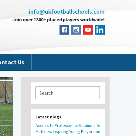
info@ukfootballschools.com
Join over 1300+ placed players worldwide!
ontact Us
Latest Blogs
Access to Professional Stadiums for
Matches: Inspiring Young Players on