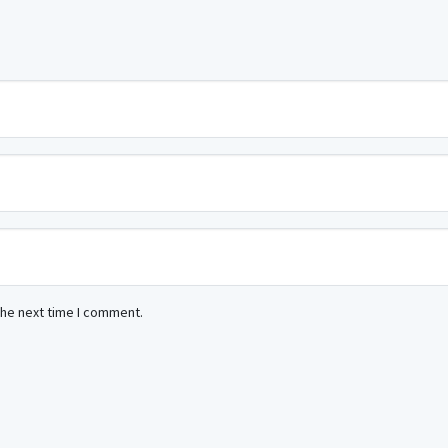
the next time I comment.