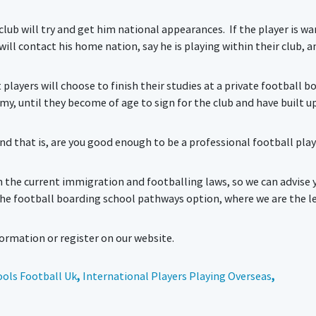
he club will try and get him national appearances. If the player is w
ill contact his home nation, say he is playing within their club, an
t players will choose to finish their studies at a private football b
emy, until they become of age to sign for the club and have built u
d that is, are you good enough to be a professional football playe
h the current immigration and footballing laws, so we can advise 
the football boarding school pathways option, where we are the l
rmation or register on our website.
ols Football Uk
,
International Players Playing Overseas
,