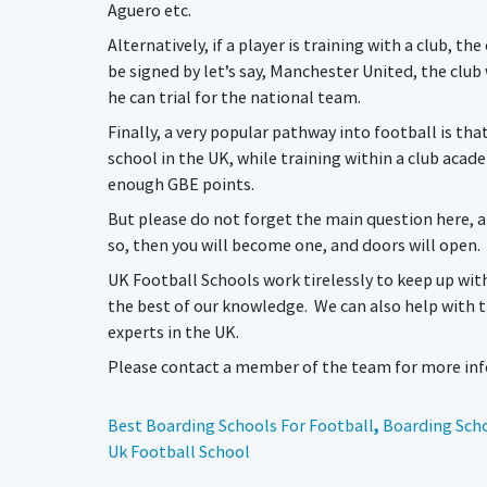
Aguero etc.
Alternatively, if a player is training with a club, t
be signed by let’s say, Manchester United, the club w
he can trial for the national team.
Finally, a very popular pathway into football is tha
school in the UK, while training within a club acad
enough GBE points.
But please do not forget the main question here, an
so, then you will become one, and doors will open.
UK Football Schools work tirelessly to keep up wit
the best of our knowledge. We can also help with 
experts in the UK.
Please contact a member of the team for more info
Best Boarding Schools For Football
,
Boarding Scho
Uk Football School