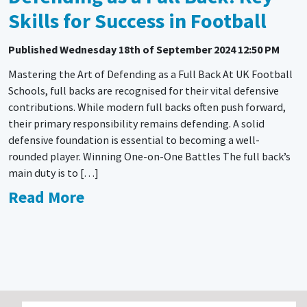
Skills for Success in Football
Published
Wednesday 18th of September 2024 12:50 PM
Mastering the Art of Defending as a Full Back At UK Football
Schools, full backs are recognised for their vital defensive
contributions. While modern full backs often push forward,
their primary responsibility remains defending. A solid
defensive foundation is essential to becoming a well-
rounded player. Winning One-on-One Battles The full back’s
main duty is to […]
Read More