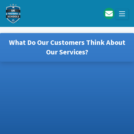
Skip to main content
What Do Our Customers Think About
Our Services?