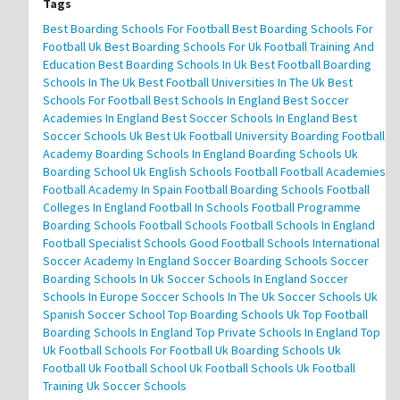
Tags
Best Boarding Schools For Football
Best Boarding Schools For
Football Uk
Best Boarding Schools For Uk Football Training And
Education
Best Boarding Schools In Uk
Best Football Boarding
Schools In The Uk
Best Football Universities In The Uk
Best
Schools For Football
Best Schools In England
Best Soccer
Academies In England
Best Soccer Schools In England
Best
Soccer Schools Uk
Best Uk Football University
Boarding Football
Academy
Boarding Schools In England
Boarding Schools Uk
Boarding School Uk
English Schools Football
Football Academies
Football Academy In Spain
Football Boarding Schools
Football
Colleges In England
Football In Schools
Football Programme
Boarding Schools
Football Schools
Football Schools In England
Football Specialist Schools
Good Football Schools
International
Soccer Academy In England
Soccer Boarding Schools
Soccer
Boarding Schools In Uk
Soccer Schools In England
Soccer
Schools In Europe
Soccer Schools In The Uk
Soccer Schools Uk
Spanish Soccer School
Top Boarding Schools Uk
Top Football
Boarding Schools In England
Top Private Schools In England
Top
Uk Football Schools For Football
Uk Boarding Schools
Uk
Football
Uk Football School
Uk Football Schools
Uk Football
Training
Uk Soccer Schools