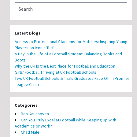
Latest Blogs
Access to Professional Stadiums for Matches: Inspiring Young
Players on Iconic Turf
A Day in the Life of a Football Student: Balancing Books and
Boots
Why the UK Is the Best Place for Football and Education
Girls’ Football Thriving at UK Football Schools
Two UK Football Schools & Trials Graduates Face Off in Premier
League Clash
Categories
Ben Kaunhoven
Can You Truly Excel at Football While Keeping Up with
Academics or Work?
Chad Male