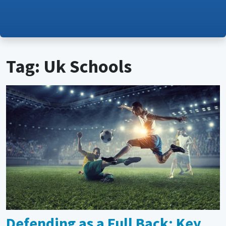
Tag: Uk Schools
Defending as a Full Back: Key