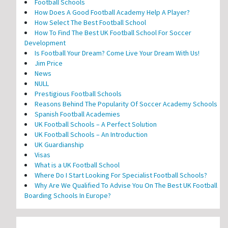
Football Schools
How Does A Good Football Academy Help A Player?
How Select The Best Football School
How To Find The Best UK Football School For Soccer
Development
Is Football Your Dream? Come Live Your Dream With Us!
Jim Price
News
NULL
Prestigious Football Schools
Reasons Behind The Popularity Of Soccer Academy Schools
Spanish Football Academies
UK Football Schools – A Perfect Solution
UK Football Schools – An Introduction
UK Guardianship
Visas
What is a UK Football School
Where Do I Start Looking For Specialist Football Schools?
Why Are We Qualified To Advise You On The Best UK Football
Boarding Schools In Europe?