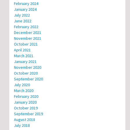
February 2024
January 2024
July 2022
June 2022
February 2022
December 2021
November 2021
October 2021
April 2021
March 2021
January 2021
November 2020
October 2020
September 2020
July 2020
March 2020
February 2020
January 2020
October 2019
September 2019
August 2018
July 2018