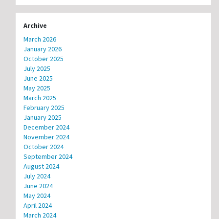
Archive
March 2026
January 2026
October 2025
July 2025
June 2025
May 2025
March 2025
February 2025
January 2025
December 2024
November 2024
October 2024
September 2024
August 2024
July 2024
June 2024
May 2024
April 2024
March 2024