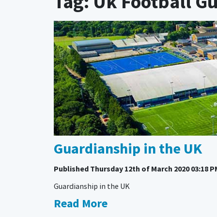
Tag: Uk Football G
Guardianship in the UK
Published
Thursday 12th of March 2020 03:18 P
Guardianship in the UK
Read More