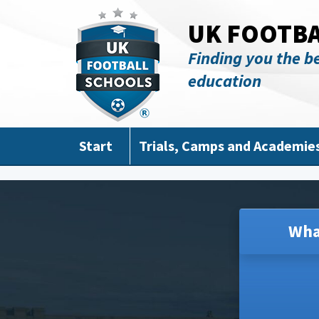
Skip to main content
UK FOOTB
Finding you the be
education
Start
Trials, Camps and Academie
Wha