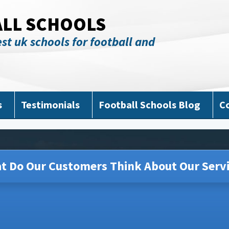
ALL SCHOOLS
st uk schools for football and
s
Testimonials
Football Schools Blog
C
t Do Our Customers Think About Our Servi