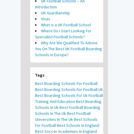
UK Football Schools – An
Introduction
UK Guardianship
Visas
What is a UK Football School
Where Do I Start Looking For
Specialist Football Schools?
Why Are We Qualified To Advise
You On The Best UK Football Boarding
Schools In Europe?
Tags
Best Boarding Schools For Football
Best Boarding Schools For Football Uk
Best Boarding Schools For Uk Football
Training And Education
Best Boarding
Schools In Uk
Best Football Boarding
Schools In The Uk
Best Football
Universities In The Uk
Best Schools
For Football
Best Schools In England
Best Soccer Academies In England