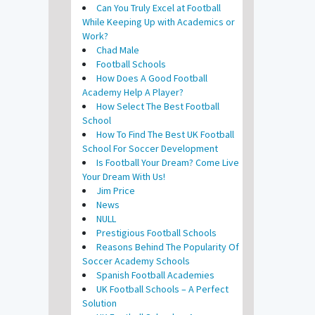
Can You Truly Excel at Football
While Keeping Up with Academics or
Work?
Chad Male
Football Schools
How Does A Good Football
Academy Help A Player?
How Select The Best Football
School
How To Find The Best UK Football
School For Soccer Development
Is Football Your Dream? Come Live
Your Dream With Us!
Jim Price
News
NULL
Prestigious Football Schools
Reasons Behind The Popularity Of
Soccer Academy Schools
Spanish Football Academies
UK Football Schools – A Perfect
Solution