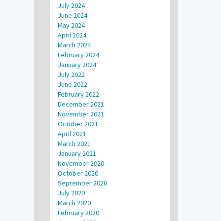
July 2024
June 2024
May 2024
April 2024
March 2024
February 2024
January 2024
July 2022
June 2022
February 2022
December 2021
November 2021
October 2021
April 2021
March 2021
January 2021
November 2020
October 2020
September 2020
July 2020
March 2020
February 2020