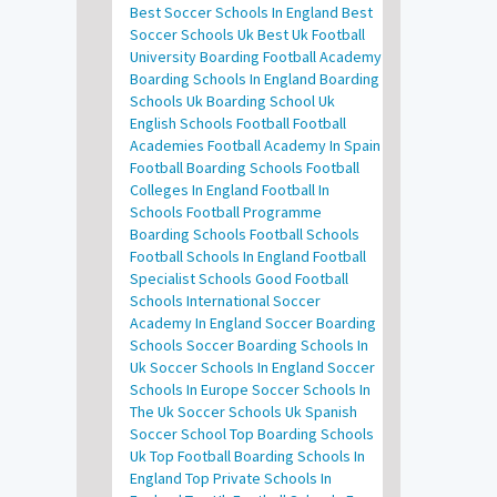
Best Soccer Schools In England
Best
Soccer Schools Uk
Best Uk Football
University
Boarding Football Academy
Boarding Schools In England
Boarding
Schools Uk
Boarding School Uk
English Schools Football
Football
Academies
Football Academy In Spain
Football Boarding Schools
Football
Colleges In England
Football In
Schools
Football Programme
Boarding Schools
Football Schools
Football Schools In England
Football
Specialist Schools
Good Football
Schools
International Soccer
Academy In England
Soccer Boarding
Schools
Soccer Boarding Schools In
Uk
Soccer Schools In England
Soccer
Schools In Europe
Soccer Schools In
The Uk
Soccer Schools Uk
Spanish
Soccer School
Top Boarding Schools
Uk
Top Football Boarding Schools In
England
Top Private Schools In