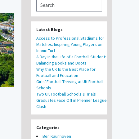
Latest Blogs
Access to Professional Stadiums for
Matches: Inspiring Young Players on
Iconic Turf
A Day in the Life of a Football Student:
Balancing Books and Boots
Why the UK Is the Best Place for
Football and Education
Girls’ Football Thriving at UK Football
Schools
Two UK Football Schools & Trials
Graduates Face Off in Premier League
Clash
Categories
Ben Kaunhoven