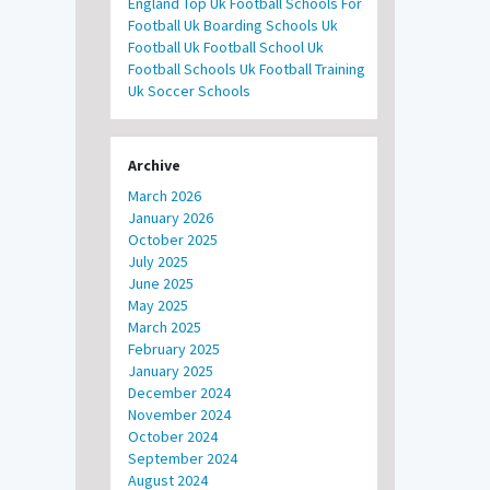
England
Top Uk Football Schools For
Football
Uk Boarding Schools
Uk
Football
Uk Football School
Uk
Football Schools
Uk Football Training
Uk Soccer Schools
Archive
March 2026
January 2026
October 2025
July 2025
June 2025
May 2025
March 2025
February 2025
January 2025
December 2024
November 2024
October 2024
September 2024
August 2024