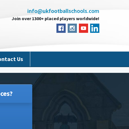
info@ukfootballschools.com
Join over 1300+ placed players worldwide!
ontact Us
ces?