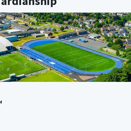
uardianship
M