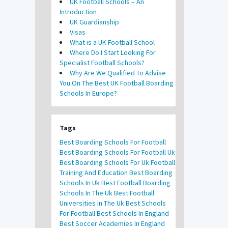
UK Football Schools – An
Introduction
UK Guardianship
Visas
What is a UK Football School
Where Do I Start Looking For
Specialist Football Schools?
Why Are We Qualified To Advise
You On The Best UK Football Boarding
Schools In Europe?
Tags
Best Boarding Schools For Football
Best Boarding Schools For Football Uk
Best Boarding Schools For Uk Football
Training And Education
Best Boarding
Schools In Uk
Best Football Boarding
Schools In The Uk
Best Football
Universities In The Uk
Best Schools
For Football
Best Schools In England
Best Soccer Academies In England