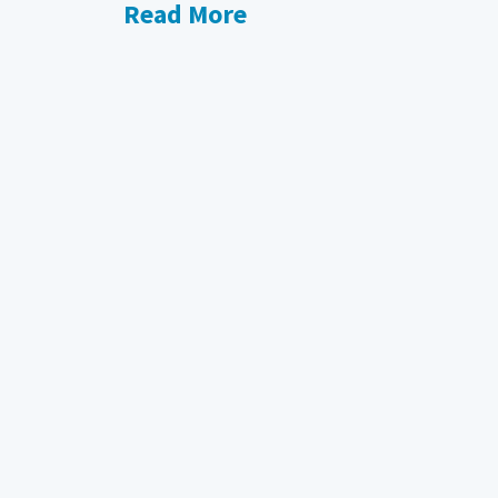
Read More