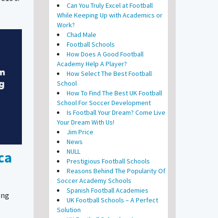
Can You Truly Excel at Football
While Keeping Up with Academics or
Work?
Chad Male
Football Schools
How Does A Good Football
Academy Help A Player?
How Select The Best Football
School
How To Find The Best UK Football
School For Soccer Development
Is Football Your Dream? Come Live
Your Dream With Us!
Jim Price
News
NULL
ca
Prestigious Football Schools
Reasons Behind The Popularity Of
Soccer Academy Schools
Spanish Football Academies
ing
UK Football Schools – A Perfect
Solution