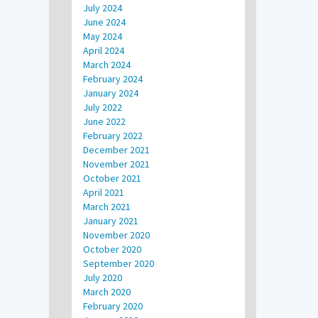
July 2024
June 2024
May 2024
April 2024
March 2024
February 2024
January 2024
July 2022
June 2022
February 2022
December 2021
November 2021
October 2021
April 2021
March 2021
January 2021
November 2020
October 2020
September 2020
July 2020
March 2020
February 2020