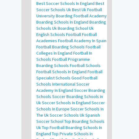
Best Soccer Schools In England
Best
Soccer Schools Uk
Best Uk Football
University
Boarding Football Academy
Boarding Schools In England
Boarding
Schools Uk
Boarding School Uk
English Schools Football
Football
Academies
Football Academy In Spain
Football Boarding Schools
Football
Colleges In England
Football In
Schools
Football Programme
Boarding Schools
Football Schools
Football Schools In England
Football
Specialist Schools
Good Football
Schools
International Soccer
Academy In England
Soccer Boarding
Schools
Soccer Boarding Schools In
Uk
Soccer Schools In England
Soccer
Schools In Europe
Soccer Schools In
The Uk
Soccer Schools Uk
Spanish
Soccer School
Top Boarding Schools
Uk
Top Football Boarding Schools In
England
Top Private Schools In