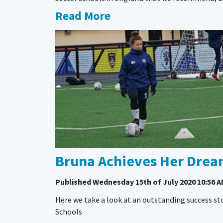
Read More
Bruna Achieves Her Dream
Published
Wednesday 15th of July 2020 10:56 
Here we take a look at an outstanding success sto
Schools