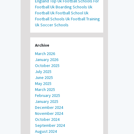
England
Top Uk Football Schools For
Football
Uk Boarding Schools
Uk
Football
Uk Football School
Uk
Football Schools
Uk Football Training
Uk Soccer Schools
Archive
March 2026
January 2026
October 2025
July 2025
June 2025
May 2025
March 2025
February 2025
January 2025
December 2024
November 2024
October 2024
September 2024
August 2024