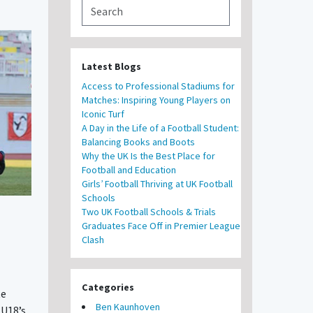
Latest Blogs
Access to Professional Stadiums for
Matches: Inspiring Young Players on
Iconic Turf
A Day in the Life of a Football Student:
Balancing Books and Boots
Why the UK Is the Best Place for
Football and Education
Girls’ Football Thriving at UK Football
Schools
Two UK Football Schools & Trials
Graduates Face Off in Premier League
Clash
Categories
te
Ben Kaunhoven
U18’s.