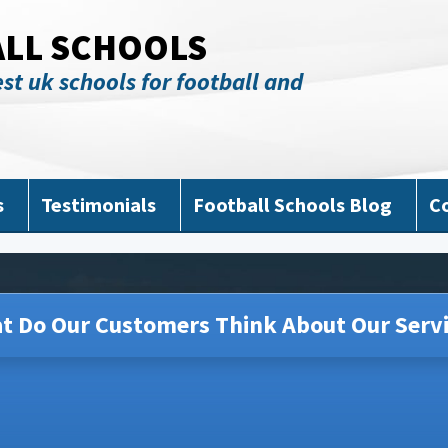
ALL SCHOOLS
st uk schools for football and
s
Testimonials
Football Schools Blog
C
t Do Our Customers Think About Our Servi