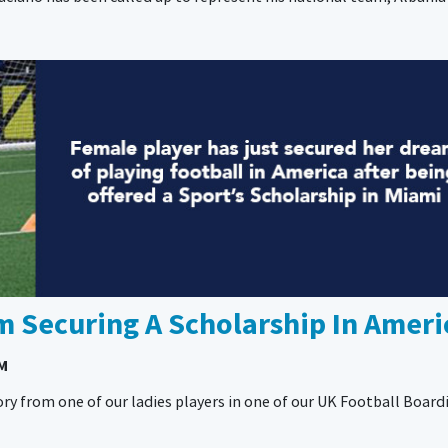
 Securing A Scholarship In Ameri
AM
ry from one of our ladies players in one of our UK Football Board