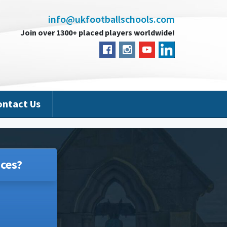
info@ukfootballschools.com
Join over 1300+ placed players worldwide!
ontact Us
ces?