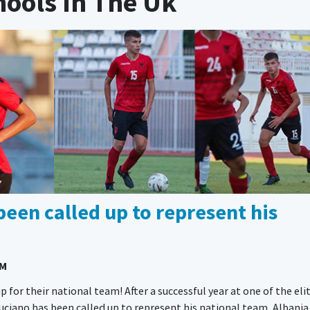
hools In The Uk
been called up to represent his
AM
p for their national team! After a successful year at one of the eli
iano has been called up to represent his national team, Albania 