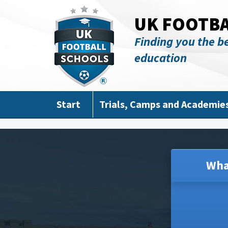
Skip to main content
UK FOOTB
Finding you the be
education
Start
Trials, Camps and Academie
Wha