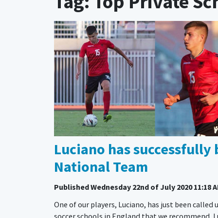
Tag: Top Private Sc
Luciano has successfully 
National Team
Published
Wednesday 22nd of July 2020 11:18 
One of our players, Luciano, has just been called u
soccer schools in England that we recommend, Luc