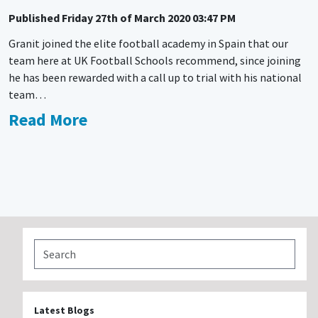
Published
Friday 27th of March 2020 03:47 PM
Granit joined the elite football academy in Spain that our
team here at UK Football Schools recommend, since joining
he has been rewarded with a call up to trial with his national
team…
Read More
Latest Blogs