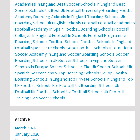
Academies In England
Best Soccer Schools In England
Best
Soccer Schools Uk
Best Uk Football University
Boarding Football
Academy
Boarding Schools In England
Boarding Schools Uk
Boarding School Uk
English Schools Football
Football Academies
Football Academy In Spain
Football Boarding Schools
Football
Colleges In England
Football In Schools
Football Programme
Boarding Schools
Football Schools
Football Schools In England
Football Specialist Schools
Good Football Schools
International
Soccer Academy In England
Soccer Boarding Schools
Soccer
Boarding Schools In Uk
Soccer Schools In England
Soccer
Schools In Europe
Soccer Schools In The Uk
Soccer Schools Uk
Spanish Soccer School
Top Boarding Schools Uk
Top Football
Boarding Schools In England
Top Private Schools In England
Top
Uk Football Schools For Football
Uk Boarding Schools
Uk
Football
Uk Football School
Uk Football Schools
Uk Football
Training
Uk Soccer Schools
Archive
March 2026
January 2026