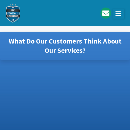
Skip to main content
What Do Our Customers Think About
Our Services?