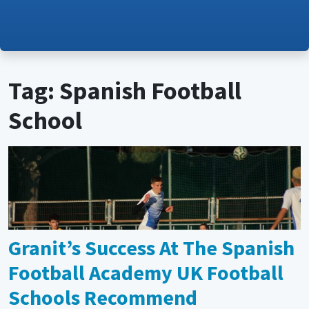
Tag: Spanish Football
School
Granit’s Success At The Spanish
Football Academy UK Football
Schools Recommend