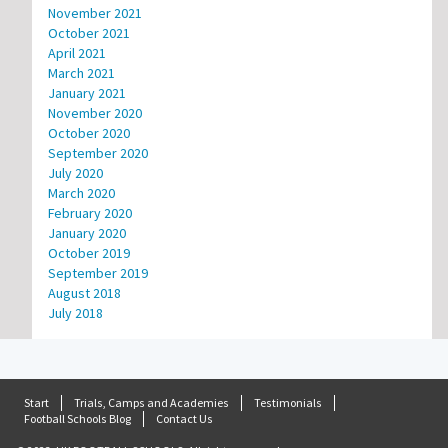
November 2021
October 2021
April 2021
March 2021
January 2021
November 2020
October 2020
September 2020
July 2020
March 2020
February 2020
January 2020
October 2019
September 2019
August 2018
July 2018
Start
Trials, Camps and Academies
Testimonials
Football Schools Blog
Contact Us