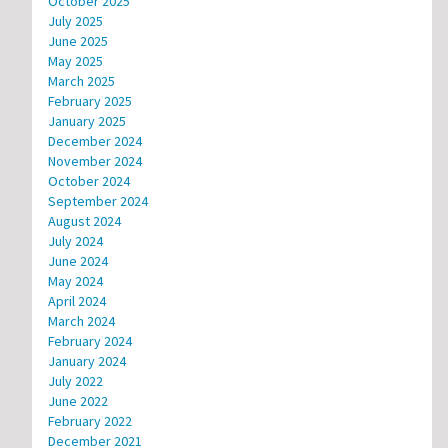
October 2025
July 2025
June 2025
May 2025
March 2025
February 2025
January 2025
December 2024
November 2024
October 2024
September 2024
August 2024
July 2024
June 2024
May 2024
April 2024
March 2024
February 2024
January 2024
July 2022
June 2022
February 2022
December 2021