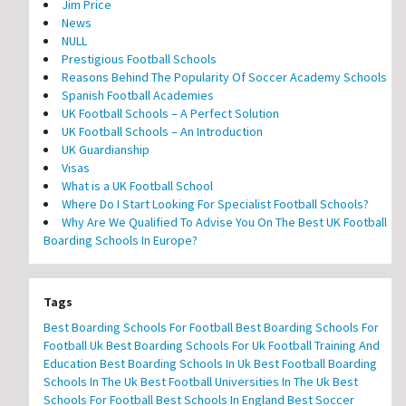
Jim Price
News
NULL
Prestigious Football Schools
Reasons Behind The Popularity Of Soccer Academy Schools
Spanish Football Academies
UK Football Schools – A Perfect Solution
UK Football Schools – An Introduction
UK Guardianship
Visas
What is a UK Football School
Where Do I Start Looking For Specialist Football Schools?
Why Are We Qualified To Advise You On The Best UK Football
Boarding Schools In Europe?
Tags
Best Boarding Schools For Football
Best Boarding Schools For
Football Uk
Best Boarding Schools For Uk Football Training And
Education
Best Boarding Schools In Uk
Best Football Boarding
Schools In The Uk
Best Football Universities In The Uk
Best
Schools For Football
Best Schools In England
Best Soccer