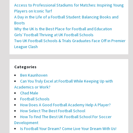
Access to Professional Stadiums for Matches: Inspiring Young
Players on Iconic Turf
A Day in the Life of a Football Student: Balancing Books and
Boots
Why the UK Is the Best Place for Football and Education
Girls’ Football Thriving at UK Football Schools
Two UK Football Schools & Trials Graduates Face Off in Premier
League Clash
Categories
Ben Kaunhoven
Can You Truly Excel at Football While Keeping Up with
Academics or Work?
Chad Male
Football Schools
How Does A Good Football Academy Help A Player?
How Select The Best Football School
How To Find The Best UK Football School For Soccer
Development
Is Football Your Dream? Come Live Your Dream With Us!