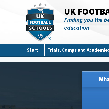
Skip to main content
UK FOOTB
Finding you the be
education
Start
Trials, Camps and Academie
Wha