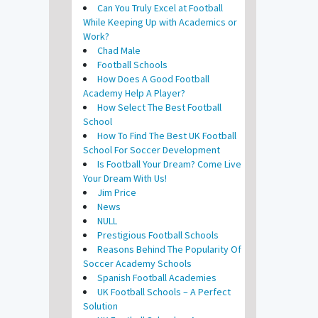
Can You Truly Excel at Football
While Keeping Up with Academics or
Work?
Chad Male
Football Schools
How Does A Good Football
Academy Help A Player?
How Select The Best Football
School
How To Find The Best UK Football
School For Soccer Development
Is Football Your Dream? Come Live
Your Dream With Us!
Jim Price
News
NULL
Prestigious Football Schools
Reasons Behind The Popularity Of
Soccer Academy Schools
Spanish Football Academies
UK Football Schools – A Perfect
Solution