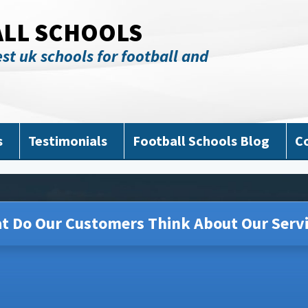
ALL SCHOOLS
st uk schools for football and
s
Testimonials
Football Schools Blog
C
t Do Our Customers Think About Our Servi