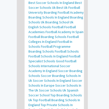
Best Soccer Schools In England
Best
Soccer Schools Uk
Best Uk Football
University
Boarding Football Academy
Boarding Schools In England
Boarding
Schools Uk
Boarding School Uk
English Schools Football
Football
Academies
Football Academy In Spain
Football Boarding Schools
Football
Colleges In England
Football In
Schools
Football Programme
Boarding Schools
Football Schools
Football Schools In England
Football
Specialist Schools
Good Football
Schools
International Soccer
Academy In England
Soccer Boarding
Schools
Soccer Boarding Schools In
Uk
Soccer Schools In England
Soccer
Schools In Europe
Soccer Schools In
The Uk
Soccer Schools Uk
Spanish
Soccer School
Top Boarding Schools
Uk
Top Football Boarding Schools In
England
Top Private Schools In