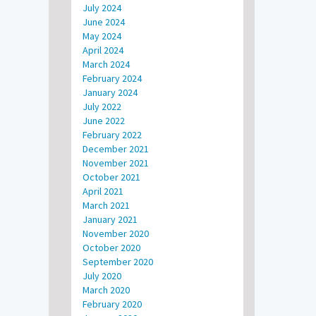
July 2024
June 2024
May 2024
April 2024
March 2024
February 2024
January 2024
July 2022
June 2022
February 2022
December 2021
November 2021
October 2021
April 2021
March 2021
January 2021
November 2020
October 2020
September 2020
July 2020
March 2020
February 2020