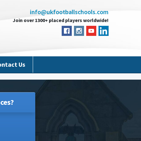
info@ukfootballschools.com
Join over 1300+ placed players worldwide!
ontact Us
ces?