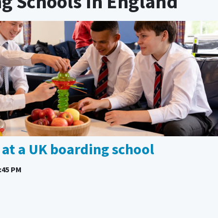
ng Schools In England
e at a UK boarding school
:45 PM
l