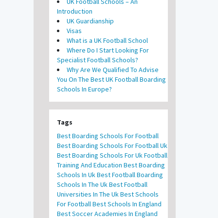
UK Football Schools – An
Introduction
UK Guardianship
Visas
What is a UK Football School
Where Do I Start Looking For
Specialist Football Schools?
Why Are We Qualified To Advise
You On The Best UK Football Boarding
Schools In Europe?
Tags
Best Boarding Schools For Football
Best Boarding Schools For Football Uk
Best Boarding Schools For Uk Football
Training And Education
Best Boarding
Schools In Uk
Best Football Boarding
Schools In The Uk
Best Football
Universities In The Uk
Best Schools
For Football
Best Schools In England
Best Soccer Academies In England