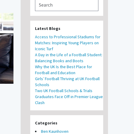
Latest Blogs
Access to Professional Stadiums for
Matches: Inspiring Young Players on
Iconic Turf
A Day in the Life of a Football Student:
Balancing Books and Boots
Why the UK Is the Best Place for
Football and Education
Girls’ Football Thriving at UK Football
Schools
Two UK Football Schools & Trials
Graduates Face Off in Premier League
Clash
Categories
Ben Kaunhoven