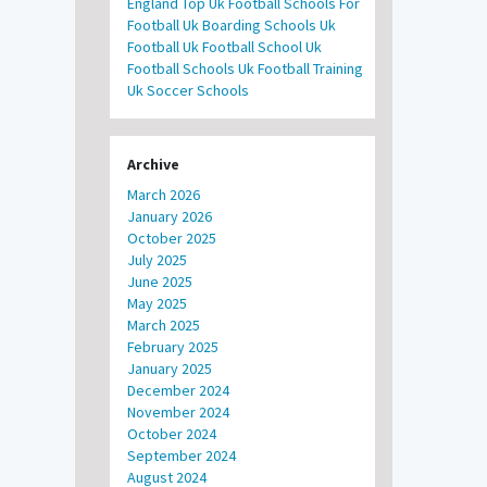
England
Top Uk Football Schools For
Football
Uk Boarding Schools
Uk
Football
Uk Football School
Uk
Football Schools
Uk Football Training
Uk Soccer Schools
Archive
March 2026
January 2026
October 2025
July 2025
June 2025
May 2025
March 2025
February 2025
January 2025
December 2024
November 2024
October 2024
September 2024
August 2024