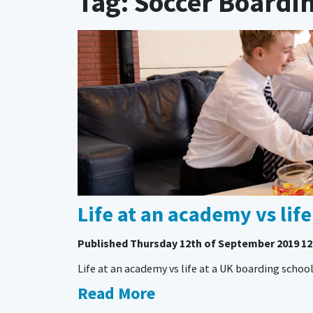
Tag: Soccer Boardi
Life at an academy vs lif
Published
Thursday 12th of September 2019 12
Life at an academy vs life at a UK boarding schoo
Read More