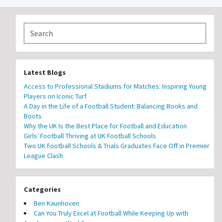
Latest Blogs
Access to Professional Stadiums for Matches: Inspiring Young
Players on Iconic Turf
A Day in the Life of a Football Student: Balancing Books and
Boots
Why the UK Is the Best Place for Football and Education
Girls’ Football Thriving at UK Football Schools
Two UK Football Schools & Trials Graduates Face Off in Premier
League Clash
Categories
Ben Kaunhoven
Can You Truly Excel at Football While Keeping Up with