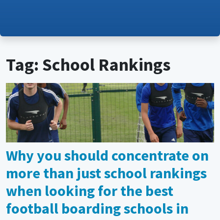
Tag: School Rankings
Why you should concentrate on
more than just school rankings
when looking for the best
football boarding schools in