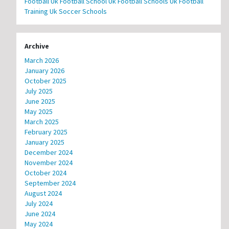
Football
Uk Football School
Uk Football Schools
Uk Football
Training
Uk Soccer Schools
Archive
March 2026
January 2026
October 2025
July 2025
June 2025
May 2025
March 2025
February 2025
January 2025
December 2024
November 2024
October 2024
September 2024
August 2024
July 2024
June 2024
May 2024