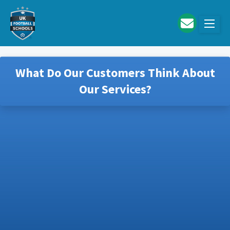
Skip to main content
What Do Our Customers Think About
Our Services?