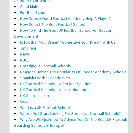
Academics or Work?
Chad Male
Football Schools
How Does A Good Football Academy Help A Player?
How Select The Best Football School
How To Find The Best UK Football School For Soccer
Development
Is Football Your Dream? Come Live Your Dream With Us!
Jim Price
News
NULL
Prestigious Football Schools
Reasons Behind The Popularity Of Soccer Academy Schools
Spanish Football Academies
UK Football Schools – A Perfect Solution
UK Football Schools – An Introduction
UK Guardianship
Visas
What is a UK Football School
Where Do I Start Looking For Specialist Football Schools?
Why Are We Qualified To Advise You On The Best UK Football
Boarding Schools In Europe?