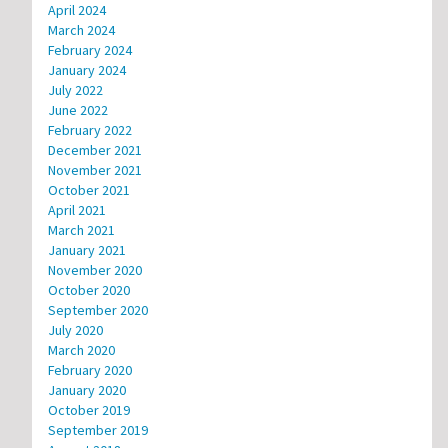
April 2024
March 2024
February 2024
January 2024
July 2022
June 2022
February 2022
December 2021
November 2021
October 2021
April 2021
March 2021
January 2021
November 2020
October 2020
September 2020
July 2020
March 2020
February 2020
January 2020
October 2019
September 2019