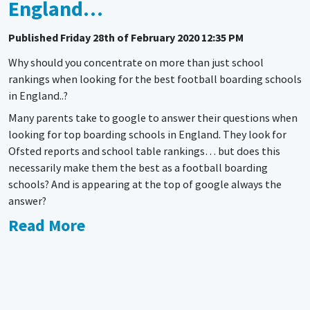
England…
Published
Friday 28th of February 2020 12:35 PM
Why should you concentrate on more than just school
rankings when looking for the best football boarding schools
in England..?
Many parents take to google to answer their questions when
looking for top boarding schools in England. They look for
Ofsted reports and school table rankings… but does this
necessarily make them the best as a football boarding
schools? And is appearing at the top of google always the
answer?
Read More