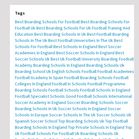
Tags
Best Boarding Schools For Football
Best Boarding Schools For
Football Uk
Best Boarding Schools For Uk Football Training And
Education
Best Boarding Schools In Uk
Best Football Boarding
Schools In The Uk
Best Football Universities In The Uk
Best
Schools For Football
Best Schools In England
Best Soccer
Academies In England
Best Soccer Schools In England
Best
Soccer Schools Uk
Best Uk Football University
Boarding Football
Academy
Boarding Schools In England
Boarding Schools Uk
Boarding School Uk
English Schools Football
Football Academies
Football Academy In Spain
Football Boarding Schools
Football
Colleges In England
Football In Schools
Football Programme
Boarding Schools
Football Schools
Football Schools In England
Football Specialist Schools
Good Football Schools
International
Soccer Academy In England
Soccer Boarding Schools
Soccer
Boarding Schools In Uk
Soccer Schools In England
Soccer
Schools In Europe
Soccer Schools In The Uk
Soccer Schools Uk
Spanish Soccer School
Top Boarding Schools Uk
Top Football
Boarding Schools In England
Top Private Schools In England
Top
Uk Football Schools For Football
Uk Boarding Schools
Uk