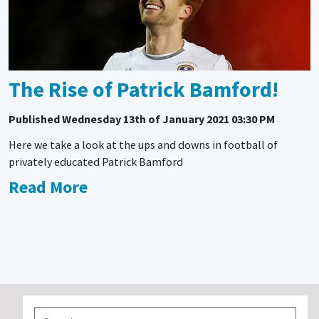
The Rise of Patrick Bamford!
Published
Wednesday 13th of January 2021 03:30 PM
Here we take a look at the ups and downs in football of
privately educated Patrick Bamford
Read More