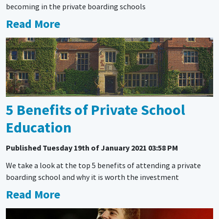
becoming in the private boarding schools
Read More
5 Benefits of Private School
Education
Published
Tuesday 19th of January 2021 03:58 PM
We take a look at the top 5 benefits of attending a private
boarding school and why it is worth the investment
Read More