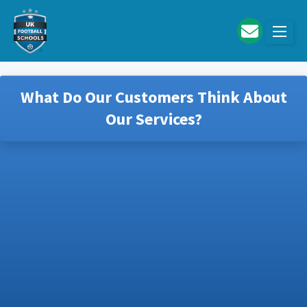
Skip to main content
What Do Our Customers Think About
Our Services?