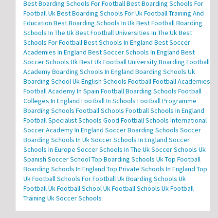
Best Boarding Schools For Football
Best Boarding Schools For
Football Uk
Best Boarding Schools For Uk Football Training And
Education
Best Boarding Schools In Uk
Best Football Boarding
Schools In The Uk
Best Football Universities In The Uk
Best
Schools For Football
Best Schools In England
Best Soccer
Academies In England
Best Soccer Schools In England
Best
Soccer Schools Uk
Best Uk Football University
Boarding Football
Academy
Boarding Schools In England
Boarding Schools Uk
Boarding School Uk
English Schools Football
Football Academies
Football Academy In Spain
Football Boarding Schools
Football
Colleges In England
Football In Schools
Football Programme
Boarding Schools
Football Schools
Football Schools In England
Football Specialist Schools
Good Football Schools
International
Soccer Academy In England
Soccer Boarding Schools
Soccer
Boarding Schools In Uk
Soccer Schools In England
Soccer
Schools In Europe
Soccer Schools In The Uk
Soccer Schools Uk
Spanish Soccer School
Top Boarding Schools Uk
Top Football
Boarding Schools In England
Top Private Schools In England
Top
Uk Football Schools For Football
Uk Boarding Schools
Uk
Football
Uk Football School
Uk Football Schools
Uk Football
Training
Uk Soccer Schools