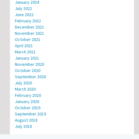
January 2024
July 2022
June 2022
February 2022
December 2021
November 2021
October 2021
April 2021
March 2021
January 2021
November 2020
October 2020
September 2020
July 2020
March 2020
February 2020
January 2020
October 2019
September 2019
August 2018
July 2018