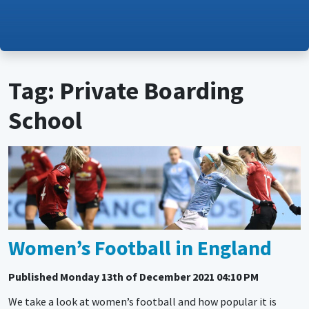
Tag: Private Boarding
School
Women’s Football in England
Published
Monday 13th of December 2021 04:10 PM
We take a look at women’s football and how popular it is