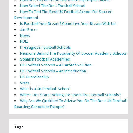
How Select The Best Football School
How To Find The Best UK Football School For Soccer
Development
Is Football Your Dream? Come Live Your Dream With Us!
Jim Price
News
NULL
Prestigious Football Schools
Reasons Behind The Popularity Of Soccer Academy Schools
Spanish Football Academies
UK Football Schools – A Perfect Solution
UK Football Schools – An Introduction
UK Guardianship
Visas
What is a UK Football School
Where Do I Start Looking For Specialist Football Schools?
Why Are We Qualified To Advise You On The Best UK Football
Boarding Schools In Europe?
Tags