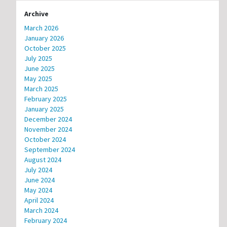
Archive
March 2026
January 2026
October 2025
July 2025
June 2025
May 2025
March 2025
February 2025
January 2025
December 2024
November 2024
October 2024
September 2024
August 2024
July 2024
June 2024
May 2024
April 2024
March 2024
February 2024