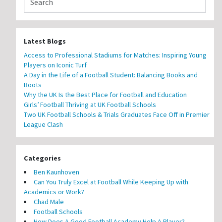
Latest Blogs
Access to Professional Stadiums for Matches: Inspiring Young
Players on Iconic Turf
A Day in the Life of a Football Student: Balancing Books and
Boots
Why the UK Is the Best Place for Football and Education
Girls’ Football Thriving at UK Football Schools
Two UK Football Schools & Trials Graduates Face Off in Premier
League Clash
Categories
Ben Kaunhoven
Can You Truly Excel at Football While Keeping Up with
Academics or Work?
Chad Male
Football Schools
How Does A Good Football Academy Help A Player?