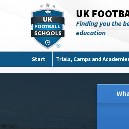
Skip to main content
UK FOOTB
Finding you the be
education
Start
Trials, Camps and Academie
Wha