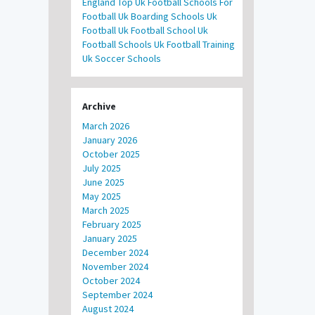
England
Top Uk Football Schools For
Football
Uk Boarding Schools
Uk
Football
Uk Football School
Uk
Football Schools
Uk Football Training
Uk Soccer Schools
Archive
March 2026
January 2026
October 2025
July 2025
June 2025
May 2025
March 2025
February 2025
January 2025
December 2024
November 2024
October 2024
September 2024
August 2024