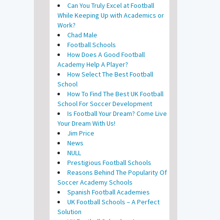
Can You Truly Excel at Football
While Keeping Up with Academics or
Work?
Chad Male
Football Schools
How Does A Good Football
Academy Help A Player?
How Select The Best Football
School
How To Find The Best UK Football
School For Soccer Development
Is Football Your Dream? Come Live
Your Dream With Us!
Jim Price
News
NULL
Prestigious Football Schools
Reasons Behind The Popularity Of
Soccer Academy Schools
Spanish Football Academies
UK Football Schools – A Perfect
Solution