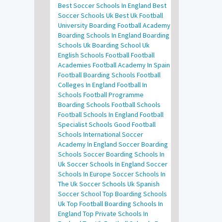
Best Soccer Schools In England
Best
Soccer Schools Uk
Best Uk Football
University
Boarding Football Academy
Boarding Schools In England
Boarding
Schools Uk
Boarding School Uk
English Schools Football
Football
Academies
Football Academy In Spain
Football Boarding Schools
Football
Colleges In England
Football In
Schools
Football Programme
Boarding Schools
Football Schools
Football Schools In England
Football
Specialist Schools
Good Football
Schools
International Soccer
Academy In England
Soccer Boarding
Schools
Soccer Boarding Schools In
Uk
Soccer Schools In England
Soccer
Schools In Europe
Soccer Schools In
The Uk
Soccer Schools Uk
Spanish
Soccer School
Top Boarding Schools
Uk
Top Football Boarding Schools In
England
Top Private Schools In