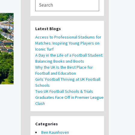
Latest Blogs
Access to Professional Stadiums for
Matches: Inspiring Young Players on
Iconic Turf
A Day in the Life of a Football Student:
Balancing Books and Boots
Why the UK Is the Best Place for
Football and Education
Girls’ Football Thriving at UK Football
Schools
Two UK Football Schools & Trials
Graduates Face Off in Premier League
Clash
Categories
Ben Kaunhoven