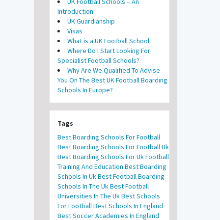
UK Football Schools – An
Introduction
UK Guardianship
Visas
What is a UK Football School
Where Do I Start Looking For
Specialist Football Schools?
Why Are We Qualified To Advise
You On The Best UK Football Boarding
Schools In Europe?
Tags
Best Boarding Schools For Football
Best Boarding Schools For Football Uk
Best Boarding Schools For Uk Football
Training And Education
Best Boarding
Schools In Uk
Best Football Boarding
Schools In The Uk
Best Football
Universities In The Uk
Best Schools
For Football
Best Schools In England
Best Soccer Academies In England