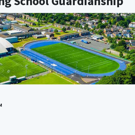
ing School Guardianship
M