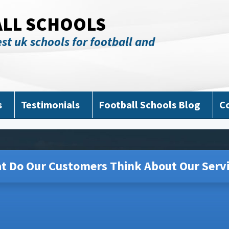
ALL SCHOOLS
st uk schools for football and
s
Testimonials
Football Schools Blog
C
t Do Our Customers Think About Our Servi