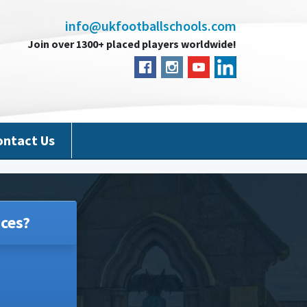
info@ukfootballschools.com
Join over 1300+ placed players worldwide!
ontact Us
ces?