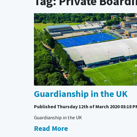
Tag: Private Board
Guardianship in the UK
Published
Thursday 12th of March 2020 03:18 P
Guardianship in the UK
Read More