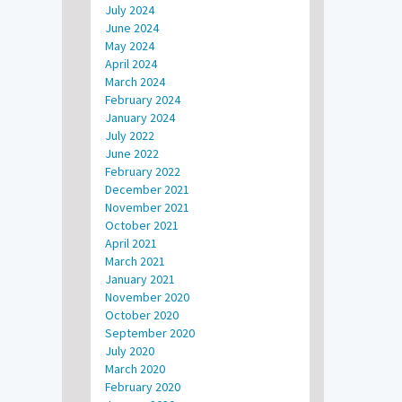
July 2024
June 2024
May 2024
April 2024
March 2024
February 2024
January 2024
July 2022
June 2022
February 2022
December 2021
November 2021
October 2021
April 2021
March 2021
January 2021
November 2020
October 2020
September 2020
July 2020
March 2020
February 2020