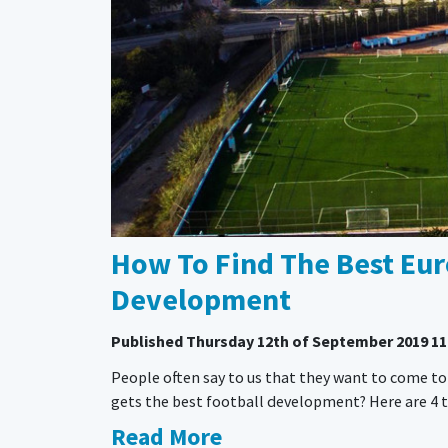
How To Find The Best Eur
Development
Published
Thursday 12th of September 2019 11
People often say to us that they want to come to
gets the best football development? Here are 4 to
Read More