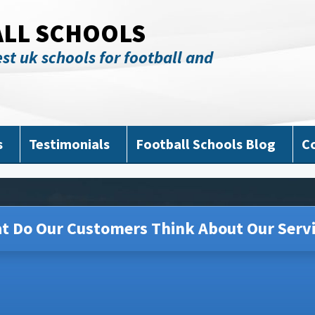
ALL SCHOOLS
st uk schools for football and
s
Testimonials
Football Schools Blog
C
t Do Our Customers Think About Our Servi