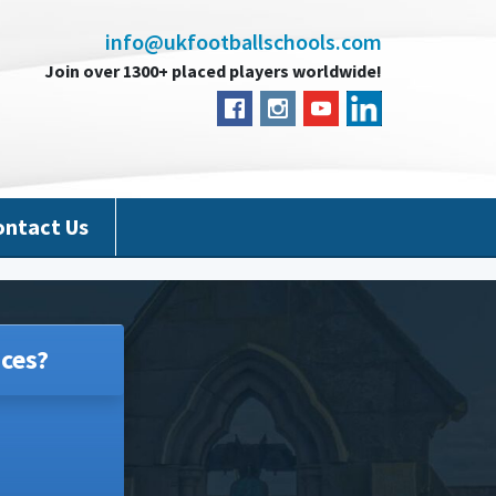
info@ukfootballschools.com
Join over 1300+ placed players worldwide!
ontact Us
ces?