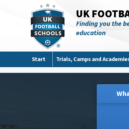
Skip to main content
UK FOOTB
Finding you the be
education
Start
Trials, Camps and Academie
Wha