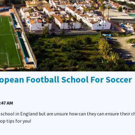
opean Football School For Soccer
:47 AM
 school in England but are unsure how can they can ensure their c
p tips for you!