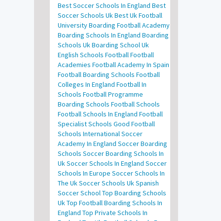
Best Soccer Schools In England
Best
Soccer Schools Uk
Best Uk Football
University
Boarding Football Academy
Boarding Schools In England
Boarding
Schools Uk
Boarding School Uk
English Schools Football
Football
Academies
Football Academy In Spain
Football Boarding Schools
Football
Colleges In England
Football In
Schools
Football Programme
Boarding Schools
Football Schools
Football Schools In England
Football
Specialist Schools
Good Football
Schools
International Soccer
Academy In England
Soccer Boarding
Schools
Soccer Boarding Schools In
Uk
Soccer Schools In England
Soccer
Schools In Europe
Soccer Schools In
The Uk
Soccer Schools Uk
Spanish
Soccer School
Top Boarding Schools
Uk
Top Football Boarding Schools In
England
Top Private Schools In