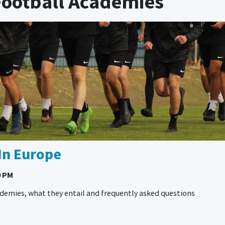
 Football Academies
In Europe
0 PM
cademies, what they entail and frequently asked questions