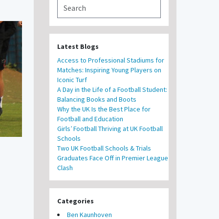
Latest Blogs
Access to Professional Stadiums for
Matches: Inspiring Young Players on
Iconic Turf
A Day in the Life of a Football Student:
Balancing Books and Boots
Why the UK Is the Best Place for
Football and Education
Girls’ Football Thriving at UK Football
Schools
Two UK Football Schools & Trials
Graduates Face Off in Premier League
Clash
Categories
Ben Kaunhoven