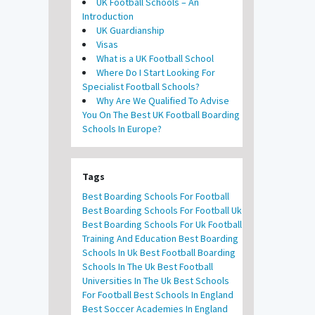
UK Football Schools – An
Introduction
UK Guardianship
Visas
What is a UK Football School
Where Do I Start Looking For
Specialist Football Schools?
Why Are We Qualified To Advise
You On The Best UK Football Boarding
Schools In Europe?
Tags
Best Boarding Schools For Football
Best Boarding Schools For Football Uk
Best Boarding Schools For Uk Football
Training And Education
Best Boarding
Schools In Uk
Best Football Boarding
Schools In The Uk
Best Football
Universities In The Uk
Best Schools
For Football
Best Schools In England
Best Soccer Academies In England