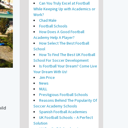
Can You Truly Excel at Football
While Keeping Up with Academics or
Work?
Chad Male
Football Schools
How Does A Good Football
Academy Help A Player?
How Select The Best Football
School
How To Find The Best UK Football
School For Soccer Development
Is Football Your Dream? Come Live
Your Dream With Us!
Jim Price
News
NULL
Prestigious Football Schools
Reasons Behind The Popularity Of
Soccer Academy Schools
hild
Spanish Football Academies
UK Football Schools – A Perfect
Solution