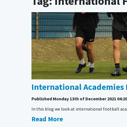
Tag: International
International Academies 
Published
Monday 13th of December 2021 04:2
In this blog we look at international football a
Read More