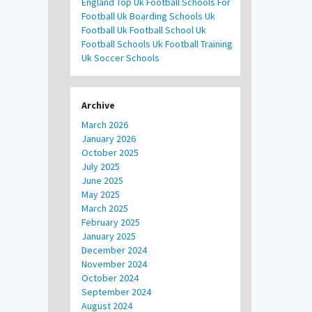
England
Top Uk Football Schools For
Football
Uk Boarding Schools
Uk
Football
Uk Football School
Uk
Football Schools
Uk Football Training
Uk Soccer Schools
Archive
March 2026
January 2026
October 2025
July 2025
June 2025
May 2025
March 2025
February 2025
January 2025
December 2024
November 2024
October 2024
September 2024
August 2024