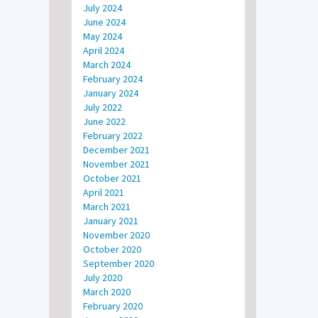
July 2024
June 2024
May 2024
April 2024
March 2024
February 2024
January 2024
July 2022
June 2022
February 2022
December 2021
November 2021
October 2021
April 2021
March 2021
January 2021
November 2020
October 2020
September 2020
July 2020
March 2020
February 2020