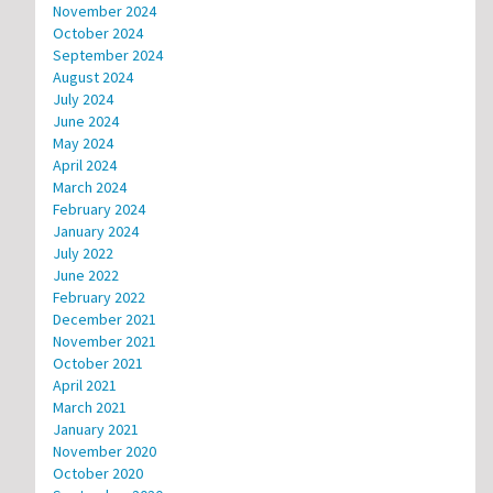
November 2024
October 2024
September 2024
August 2024
July 2024
June 2024
May 2024
April 2024
March 2024
February 2024
January 2024
July 2022
June 2022
February 2022
December 2021
November 2021
October 2021
April 2021
March 2021
January 2021
November 2020
October 2020