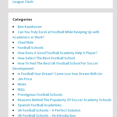
League Clash
Categories
Ben Kaunhoven
Can You Truly Excel at Football While Keeping Up with
Academics or Work?
Chad Male
Football Schools
How Does A Good Football Academy Help A Player?
How Select The Best Football School
How To Find The Best UK Football School For Soccer
Development
Is Football Your Dream? Come Live Your Dream With Us!
Jim Price
News
NULL
Prestigious Football Schools
Reasons Behind The Popularity Of Soccer Academy Schools
Spanish Football Academies
UK Football Schools – A Perfect Solution
UK Football Schools – An Introduction