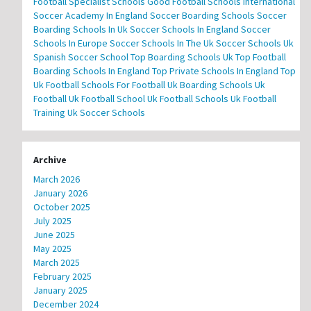
Football Specialist Schools
Good Football Schools
International
Soccer Academy In England
Soccer Boarding Schools
Soccer
Boarding Schools In Uk
Soccer Schools In England
Soccer
Schools In Europe
Soccer Schools In The Uk
Soccer Schools Uk
Spanish Soccer School
Top Boarding Schools Uk
Top Football
Boarding Schools In England
Top Private Schools In England
Top
Uk Football Schools For Football
Uk Boarding Schools
Uk
Football
Uk Football School
Uk Football Schools
Uk Football
Training
Uk Soccer Schools
Archive
March 2026
January 2026
October 2025
July 2025
June 2025
May 2025
March 2025
February 2025
January 2025
December 2024