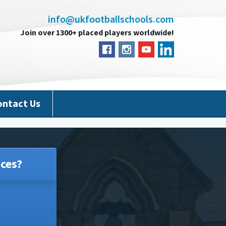
info@ukfootballschools.com
Join over 1300+ placed players worldwide!
ontact Us
ces?