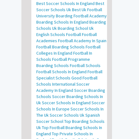
Best Soccer Schools In England
Best
Soccer Schools Uk
Best Uk Football
University
Boarding Football Academy
Boarding Schools In England
Boarding
Schools Uk
Boarding School Uk
English Schools Football
Football
Academies
Football Academy In Spain
Football Boarding Schools
Football
Colleges In England
Football In
Schools
Football Programme
Boarding Schools
Football Schools
Football Schools In England
Football
Specialist Schools
Good Football
Schools
International Soccer
Academy In England
Soccer Boarding
Schools
Soccer Boarding Schools In
Uk
Soccer Schools In England
Soccer
Schools In Europe
Soccer Schools In
The Uk
Soccer Schools Uk
Spanish
Soccer School
Top Boarding Schools
Uk
Top Football Boarding Schools In
England
Top Private Schools In