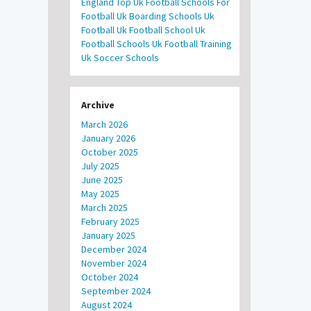
England
Top Uk Football Schools For
Football
Uk Boarding Schools
Uk
Football
Uk Football School
Uk
Football Schools
Uk Football Training
Uk Soccer Schools
Archive
March 2026
January 2026
October 2025
July 2025
June 2025
May 2025
March 2025
February 2025
January 2025
December 2024
November 2024
October 2024
September 2024
August 2024