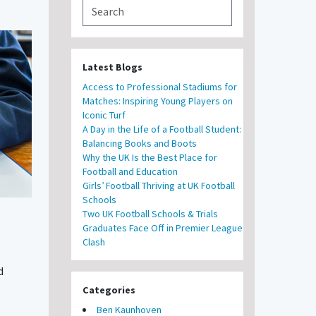
Latest Blogs
Access to Professional Stadiums for
Matches: Inspiring Young Players on
Iconic Turf
A Day in the Life of a Football Student:
Balancing Books and Boots
Why the UK Is the Best Place for
Football and Education
Girls’ Football Thriving at UK Football
Schools
Two UK Football Schools & Trials
Graduates Face Off in Premier League
Clash
d
Categories
Ben Kaunhoven