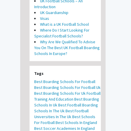
UK Football Schools – An
Introduction
UK Guardianship
Visas
What is a UK Football School
Where Do I Start Looking For
Specialist Football Schools?
Why Are We Qualified To Advise
You On The Best UK Football Boarding
Schools In Europe?
Tags
Best Boarding Schools For Football
Best Boarding Schools For Football Uk
Best Boarding Schools For Uk Football
Training And Education
Best Boarding
Schools In Uk
Best Football Boarding
Schools In The Uk
Best Football
Universities In The Uk
Best Schools
For Football
Best Schools In England
Best Soccer Academies In England