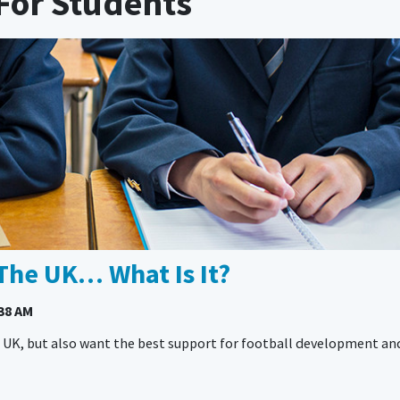
For Students
The UK… What Is It?
38 AM
he UK, but also want the best support for football development an