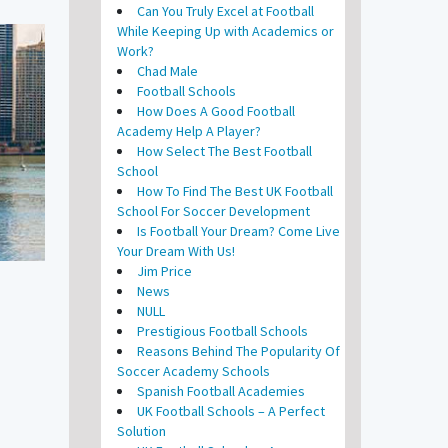
Can You Truly Excel at Football
While Keeping Up with Academics or
Work?
Chad Male
Football Schools
How Does A Good Football
Academy Help A Player?
How Select The Best Football
School
How To Find The Best UK Football
School For Soccer Development
Is Football Your Dream? Come Live
Your Dream With Us!
Jim Price
News
NULL
Prestigious Football Schools
Reasons Behind The Popularity Of
Soccer Academy Schools
Spanish Football Academies
UK Football Schools – A Perfect
Solution