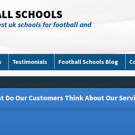
ALL SCHOOLS
st uk schools for football and
s
Testimonials
Football Schools Blog
C
t Do Our Customers Think About Our Servi