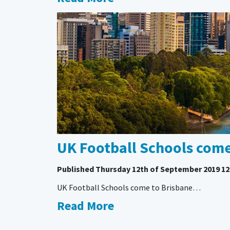
UK Football Schools com
Published
Thursday 12th of September 2019 12
UK Football Schools come to Brisbane…
Read More