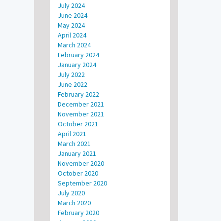
July 2024
June 2024
May 2024
April 2024
March 2024
February 2024
January 2024
July 2022
June 2022
February 2022
December 2021
November 2021
October 2021
April 2021
March 2021
January 2021
November 2020
October 2020
September 2020
July 2020
March 2020
February 2020