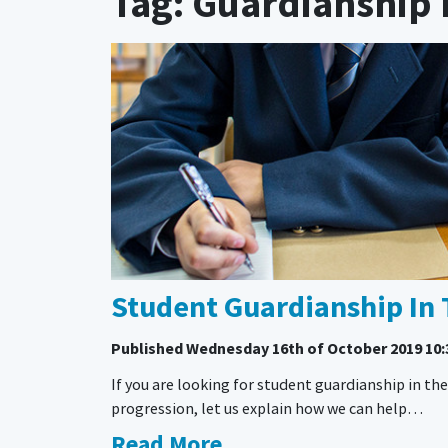
Tag: Guardianship 
Student Guardianship In 
Published
Wednesday 16th of October 2019 10:
If you are looking for student guardianship in t
progression, let us explain how we can help…
Read More