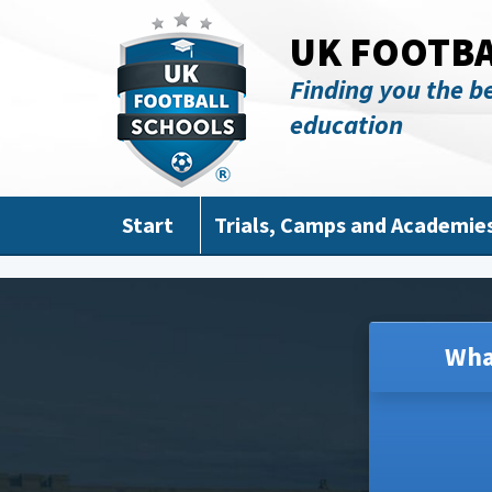
Skip to main content
UK FOOTB
Finding you the be
education
Start
Trials, Camps and Academie
Wha