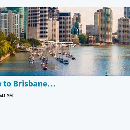
e to Brisbane…
:41 PM