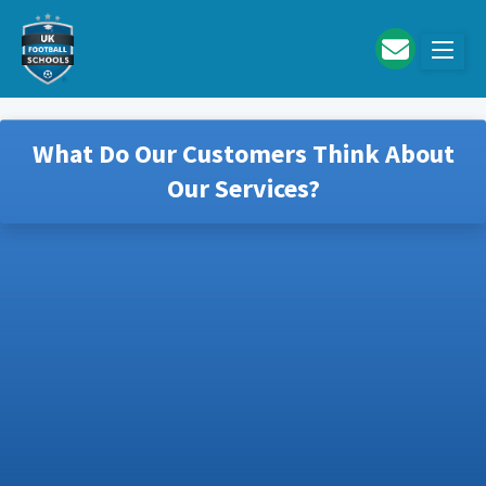
Skip to main content
What Do Our Customers Think About
Our Services?