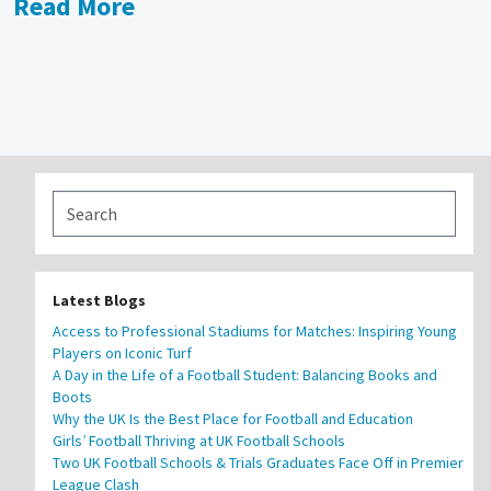
Read More
Latest Blogs
Access to Professional Stadiums for Matches: Inspiring Young
Players on Iconic Turf
A Day in the Life of a Football Student: Balancing Books and
Boots
Why the UK Is the Best Place for Football and Education
Girls’ Football Thriving at UK Football Schools
Two UK Football Schools & Trials Graduates Face Off in Premier
League Clash