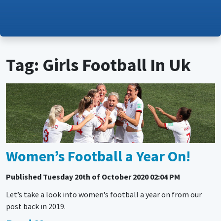
Tag: Girls Football In Uk
Women’s Football a Year On!
Published
Tuesday 20th of October 2020 02:04 PM
Let’s take a look into women’s football a year on from our
post back in 2019.