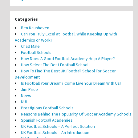
Categories
Ben Kaunhoven
Can You Truly Excel at Football While Keeping Up with
Academics or Work?
Chad Male
Football Schools
How Does A Good Football Academy Help A Player?
How Select The Best Football School
How To Find The Best UK Football School For Soccer
Development
Is Football Your Dream? Come Live Your Dream With Us!
Jim Price
News
NULL
Prestigious Football Schools
Reasons Behind The Popularity Of Soccer Academy Schools
Spanish Football Academies
UK Football Schools – A Perfect Solution
UK Football Schools – An Introduction