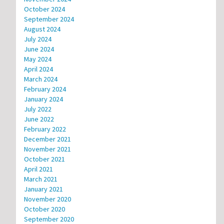
October 2024
September 2024
August 2024
July 2024
June 2024
May 2024
April 2024
March 2024
February 2024
January 2024
July 2022
June 2022
February 2022
December 2021
November 2021
October 2021
April 2021
March 2021
January 2021
November 2020
October 2020
September 2020