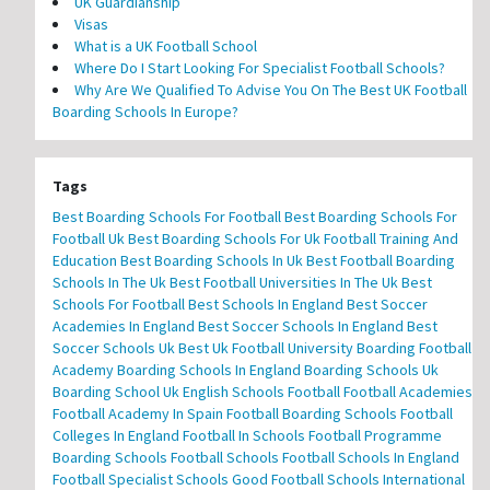
UK Guardianship
Visas
What is a UK Football School
Where Do I Start Looking For Specialist Football Schools?
Why Are We Qualified To Advise You On The Best UK Football
Boarding Schools In Europe?
Tags
Best Boarding Schools For Football
Best Boarding Schools For
Football Uk
Best Boarding Schools For Uk Football Training And
Education
Best Boarding Schools In Uk
Best Football Boarding
Schools In The Uk
Best Football Universities In The Uk
Best
Schools For Football
Best Schools In England
Best Soccer
Academies In England
Best Soccer Schools In England
Best
Soccer Schools Uk
Best Uk Football University
Boarding Football
Academy
Boarding Schools In England
Boarding Schools Uk
Boarding School Uk
English Schools Football
Football Academies
Football Academy In Spain
Football Boarding Schools
Football
Colleges In England
Football In Schools
Football Programme
Boarding Schools
Football Schools
Football Schools In England
Football Specialist Schools
Good Football Schools
International