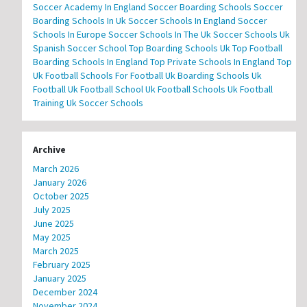
Soccer Academy In England
Soccer Boarding Schools
Soccer
Boarding Schools In Uk
Soccer Schools In England
Soccer
Schools In Europe
Soccer Schools In The Uk
Soccer Schools Uk
Spanish Soccer School
Top Boarding Schools Uk
Top Football
Boarding Schools In England
Top Private Schools In England
Top
Uk Football Schools For Football
Uk Boarding Schools
Uk
Football
Uk Football School
Uk Football Schools
Uk Football
Training
Uk Soccer Schools
Archive
March 2026
January 2026
October 2025
July 2025
June 2025
May 2025
March 2025
February 2025
January 2025
December 2024
November 2024