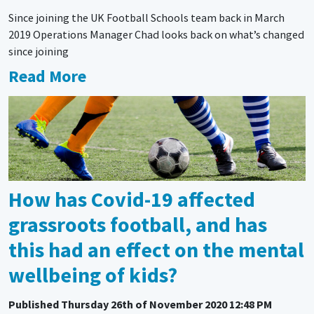
Since joining the UK Football Schools team back in March
2019 Operations Manager Chad looks back on what’s changed
since joining
Read More
How has Covid-19 affected
grassroots football, and has
this had an effect on the mental
wellbeing of kids?
Published
Thursday 26th of November 2020 12:48 PM