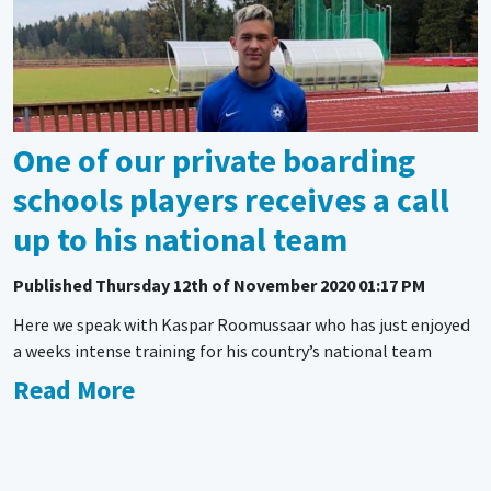
One of our private boarding
schools players receives a call
up to his national team
Published
Thursday 12th of November 2020 01:17 PM
Here we speak with Kaspar Roomussaar who has just enjoyed
a weeks intense training for his country’s national team
Read More