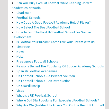
Can You Truly Excel at Football While Keeping Up with
Academics or Work?
Chad Male
Football Schools
How Does A Good Football Academy Help A Player?
How Select The Best Football School
How To Find The Best UK Football School For Soccer
Development
Is Football Your Dream? Come Live Your Dream With Us!
Jim Price
News
NULL
Prestigious Football Schools
Reasons Behind The Popularity Of Soccer Academy Schools
Spanish Football Academies
UK Football Schools – A Perfect Solution
UK Football Schools – An Introduction
UK Guardianship
Visas
What is a UK Football School
Where Do I Start Looking For Specialist Football Schools?
Why Are We Qualified To Advise You On The Best UK Football