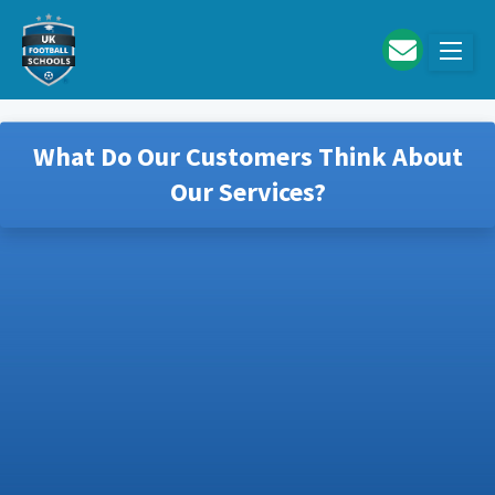
Skip to main content
What Do Our Customers Think About
Our Services?