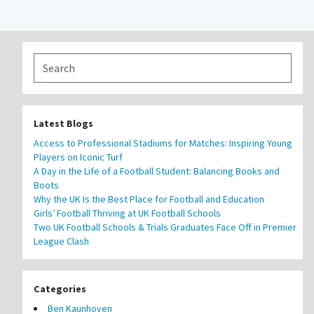
Latest Blogs
Access to Professional Stadiums for Matches: Inspiring Young
Players on Iconic Turf
A Day in the Life of a Football Student: Balancing Books and
Boots
Why the UK Is the Best Place for Football and Education
Girls’ Football Thriving at UK Football Schools
Two UK Football Schools & Trials Graduates Face Off in Premier
League Clash
Categories
Ben Kaunhoven