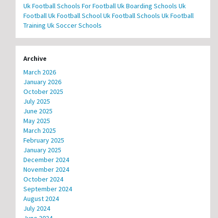
Uk Football Schools For Football
Uk Boarding Schools
Uk
Football
Uk Football School
Uk Football Schools
Uk Football
Training
Uk Soccer Schools
Archive
March 2026
January 2026
October 2025
July 2025
June 2025
May 2025
March 2025
February 2025
January 2025
December 2024
November 2024
October 2024
September 2024
August 2024
July 2024