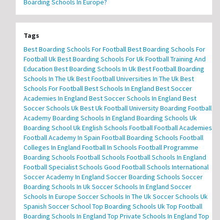
Boarding Schools In Europe?
Tags
Best Boarding Schools For Football
Best Boarding Schools For
Football Uk
Best Boarding Schools For Uk Football Training And
Education
Best Boarding Schools In Uk
Best Football Boarding
Schools In The Uk
Best Football Universities In The Uk
Best
Schools For Football
Best Schools In England
Best Soccer
Academies In England
Best Soccer Schools In England
Best
Soccer Schools Uk
Best Uk Football University
Boarding Football
Academy
Boarding Schools In England
Boarding Schools Uk
Boarding School Uk
English Schools Football
Football Academies
Football Academy In Spain
Football Boarding Schools
Football
Colleges In England
Football In Schools
Football Programme
Boarding Schools
Football Schools
Football Schools In England
Football Specialist Schools
Good Football Schools
International
Soccer Academy In England
Soccer Boarding Schools
Soccer
Boarding Schools In Uk
Soccer Schools In England
Soccer
Schools In Europe
Soccer Schools In The Uk
Soccer Schools Uk
Spanish Soccer School
Top Boarding Schools Uk
Top Football
Boarding Schools In England
Top Private Schools In England
Top