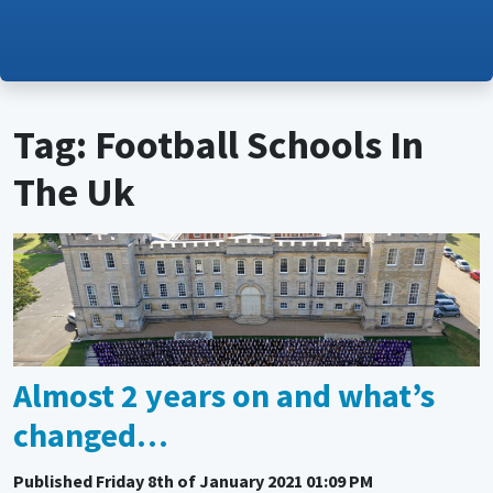
Tag: Football Schools In
The Uk
Almost 2 years on and what’s
changed…
Published
Friday 8th of January 2021 01:09 PM