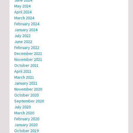
June 2024
May 2024
April 2024
March 2024
February 2024
January 2024
July 2022
June 2022
February 2022
December 2021
November 2021
October 2021
April 2021
March 2021
January 2021
November 2020
October 2020
September 2020
July 2020
March 2020
February 2020
January 2020
October 2019