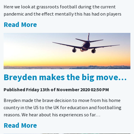
Here we look at grassroots football during the current
pandemic and the effect mentally this has had on players
Read More
Breyden makes the big move…
Published
Friday 13th of November 2020 02:50 PM
Breyden made the brave decision to move from his home
country in the US to the UK for education and footballing
reasons. We hear about his experiences so far…
Read More