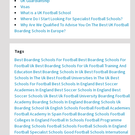
UK Guardianship
Visas
What is a UK Football School
Where Do I Start Looking For Specialist Football Schools?
Why Are We Qualified To Advise You On The Best UK Football
Boarding Schools In Europe?
Tags
Best Boarding Schools For Football
Best Boarding Schools For
Football Uk
Best Boarding Schools For Uk Football Training And
Education
Best Boarding Schools In Uk
Best Football Boarding
Schools In The Uk
Best Football Universities In The Uk
Best
Schools For Football
Best Schools In England
Best Soccer
Academies In England
Best Soccer Schools In England
Best
Soccer Schools Uk
Best Uk Football University
Boarding Football
Academy
Boarding Schools In England
Boarding Schools Uk
Boarding School Uk
English Schools Football
Football Academies
Football Academy In Spain
Football Boarding Schools
Football
Colleges In England
Football In Schools
Football Programme
Boarding Schools
Football Schools
Football Schools In England
Football Specialist Schools
Good Football Schools
International