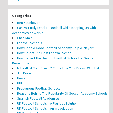
Categories
Ben Kaunhoven
Can You Truly Excel at Football While Keeping Up with
Academics or Work?
Chad Male
Football Schools
How Does A Good Football Academy Help A Player?
How Select The Best Football School
How To Find The Best UK Football School For Soccer
Development
Is Football Your Dream? Come Live Your Dream With Us!
Jim Price
News
NULL
Prestigious Football Schools
Reasons Behind The Popularity Of Soccer Academy Schools
Spanish Football Academies
UK Football Schools – A Perfect Solution
UK Football Schools – An Introduction