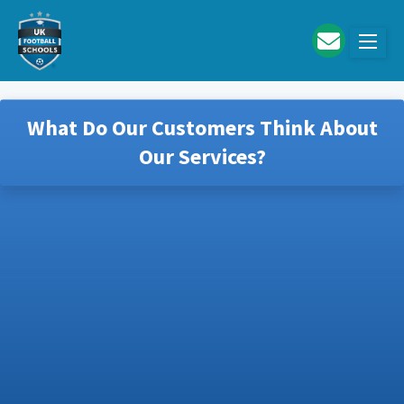
Skip to main content
What Do Our Customers Think About
Our Services?