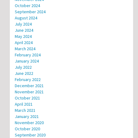
October 2024
September 2024
August 2024
July 2024
June 2024
May 2024
April 2024
March 2024
February 2024
January 2024
July 2022
June 2022
February 2022
December 2021
November 2021
October 2021
April 2021
March 2021
January 2021
November 2020
October 2020
September 2020