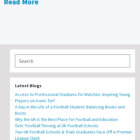
Read More
Latest Blogs
Access to Professional Stadiums for Matches: Inspiring Young
Players on Iconic Turf
A Day in the Life of a Football Student: Balancing Books and
Boots
Why the UK Is the Best Place for Football and Education
Girls’ Football Thriving at UK Football Schools
Two UK Football Schools & Trials Graduates Face Off in Premier
League Clash