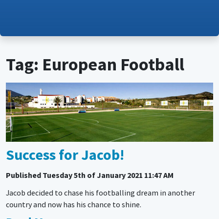
Tag: European Football
Success for Jacob!
Published
Tuesday 5th of January 2021 11:47 AM
Jacob decided to chase his footballing dream in another
country and now has his chance to shine.