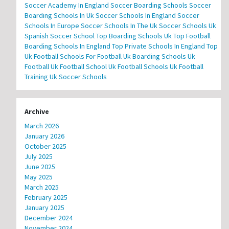
Soccer Academy In England
Soccer Boarding Schools
Soccer
Boarding Schools In Uk
Soccer Schools In England
Soccer
Schools In Europe
Soccer Schools In The Uk
Soccer Schools Uk
Spanish Soccer School
Top Boarding Schools Uk
Top Football
Boarding Schools In England
Top Private Schools In England
Top
Uk Football Schools For Football
Uk Boarding Schools
Uk
Football
Uk Football School
Uk Football Schools
Uk Football
Training
Uk Soccer Schools
Archive
March 2026
January 2026
October 2025
July 2025
June 2025
May 2025
March 2025
February 2025
January 2025
December 2024
November 2024