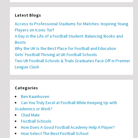
Latest Blogs
Access to Professional Stadiums for Matches: Inspiring Young
Players on Iconic Turf
A Day in the Life of a Football Student: Balancing Books and
Boots
Why the UK Is the Best Place for Football and Education
Girls’ Football Thriving at UK Football Schools
Two UK Football Schools & Trials Graduates Face Off in Premier
League Clash
Categories
Ben Kaunhoven
Can You Truly Excel at Football While Keeping Up with
Academics or Work?
Chad Male
Football Schools
How Does A Good Football Academy Help A Player?
How Select The Best Football School