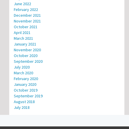
June 2022
February 2022
December 2021
November 2021
October 2021
April 2021
March 2021
January 2021
November 2020
October 2020
September 2020
July 2020
March 2020
February 2020
January 2020
October 2019
September 2019
August 2018
July 2018