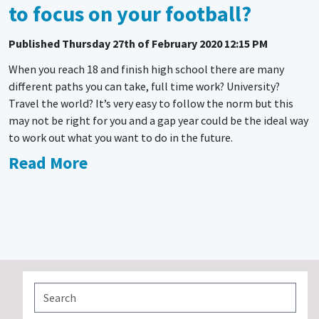
to focus on your football?
Published
Thursday 27th of February 2020 12:15 PM
When you reach 18 and finish high school there are many
different paths you can take, full time work? University?
Travel the world? It’s very easy to follow the norm but this
may not be right for you and a gap year could be the ideal way
to work out what you want to do in the future.
Read More