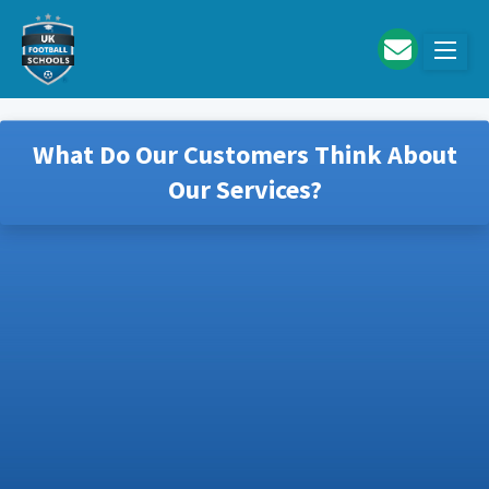
Skip to main content
What Do Our Customers Think About
Our Services?