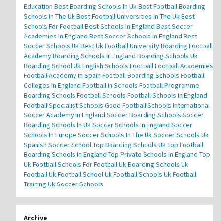
Education
Best Boarding Schools In Uk
Best Football Boarding
Schools In The Uk
Best Football Universities In The Uk
Best
Schools For Football
Best Schools In England
Best Soccer
Academies In England
Best Soccer Schools In England
Best
Soccer Schools Uk
Best Uk Football University
Boarding Football
Academy
Boarding Schools In England
Boarding Schools Uk
Boarding School Uk
English Schools Football
Football Academies
Football Academy In Spain
Football Boarding Schools
Football
Colleges In England
Football In Schools
Football Programme
Boarding Schools
Football Schools
Football Schools In England
Football Specialist Schools
Good Football Schools
International
Soccer Academy In England
Soccer Boarding Schools
Soccer
Boarding Schools In Uk
Soccer Schools In England
Soccer
Schools In Europe
Soccer Schools In The Uk
Soccer Schools Uk
Spanish Soccer School
Top Boarding Schools Uk
Top Football
Boarding Schools In England
Top Private Schools In England
Top
Uk Football Schools For Football
Uk Boarding Schools
Uk
Football
Uk Football School
Uk Football Schools
Uk Football
Training
Uk Soccer Schools
Archive