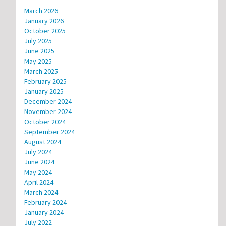
March 2026
January 2026
October 2025
July 2025
June 2025
May 2025
March 2025
February 2025
January 2025
December 2024
November 2024
October 2024
September 2024
August 2024
July 2024
June 2024
May 2024
April 2024
March 2024
February 2024
January 2024
July 2022