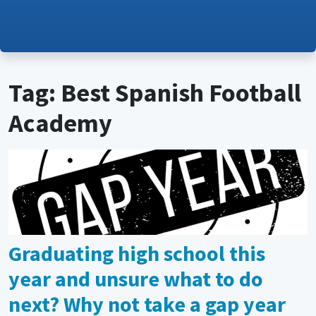
Tag: Best Spanish Football
Academy
Graduating high school this
year and unsure what to do
next? Why not take a gap year