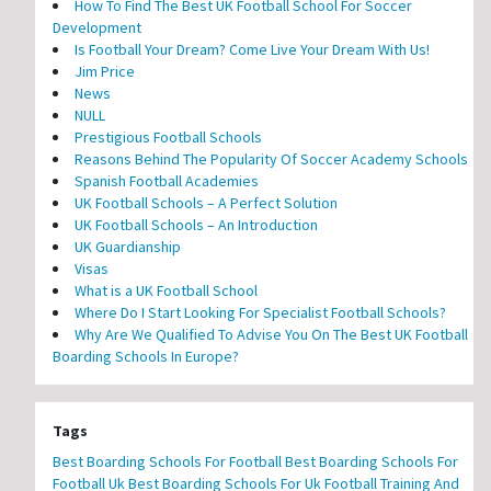
How To Find The Best UK Football School For Soccer
Development
Is Football Your Dream? Come Live Your Dream With Us!
Jim Price
News
NULL
Prestigious Football Schools
Reasons Behind The Popularity Of Soccer Academy Schools
Spanish Football Academies
UK Football Schools – A Perfect Solution
UK Football Schools – An Introduction
UK Guardianship
Visas
What is a UK Football School
Where Do I Start Looking For Specialist Football Schools?
Why Are We Qualified To Advise You On The Best UK Football
Boarding Schools In Europe?
Tags
Best Boarding Schools For Football
Best Boarding Schools For
Football Uk
Best Boarding Schools For Uk Football Training And