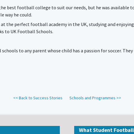
e best football college to suit our needs, but he was available t
le way he could.
 at the perfect football academy in the UK, studying and enjoying
s to UK Football Schools.
chools to any parent whose child has a passion for soccer. They of
<< Back to Success Stories
Schools and Programmes >>
What Student Football