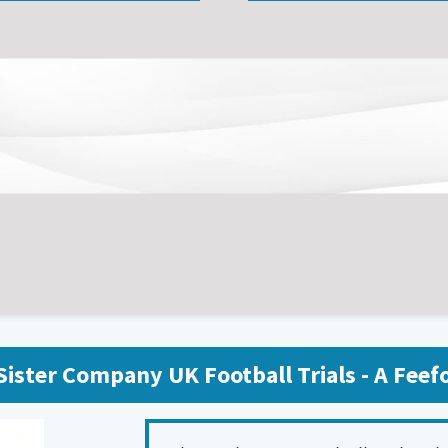
ister Company UK Football Trials - A Fee