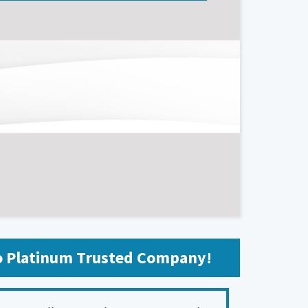
fo Platinum Trusted Company!