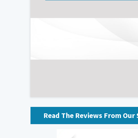
Read The Reviews From Our S