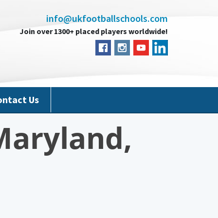
info@ukfootballschools.com
Join over 1300+ placed players worldwide!
ontact Us
Maryland,