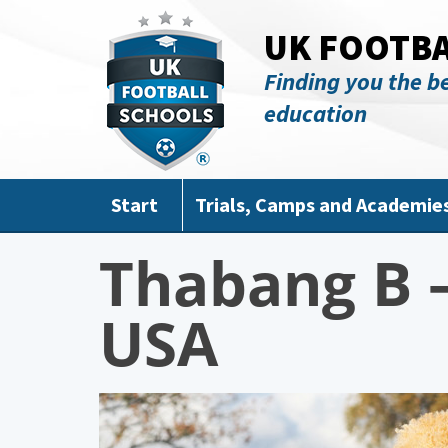
Skip to main content
UK FOOTB
Finding you the be
education
Start
Trials, Camps and Academie
Thabang B –
USA