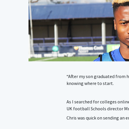
“After my son graduated from hi
knowing where to start.
As I searched for colleges onlin
UK football Schools director M
Chris was quick on sending an e