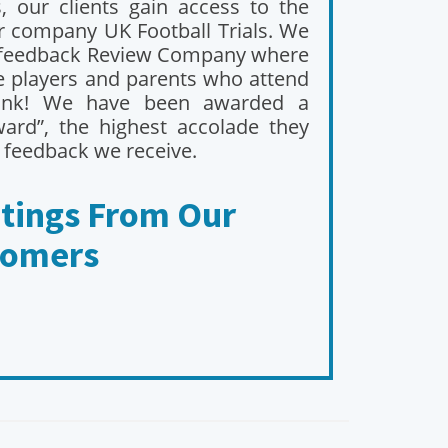
 our clients gain access to the
er company UK Football Trials. We
feedback Review Company where
he players and parents who attend
ink! We have been awarded a
ard”, the highest accolade they
 feedback we receive.
atings From Our
tomers