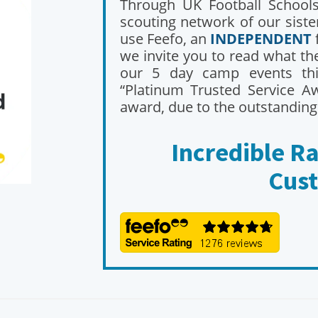
Through UK Football Schools,
scouting network of our sist
use Feefo, an
INDEPENDENT
we invite you to read what t
our 5 day camp events th
“Platinum Trusted Service Aw
award, due to the outstanding
Incredible R
Cus