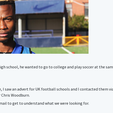
gh school, he wanted to go to college and play soccer at the sam
e, I saw an advert for UK football schools and I contacted them vi
r Chris Woodburn.
mail to get to understand what we were looking for.