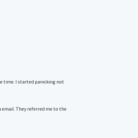
e time. I started panicking not
a email. They referred me to the