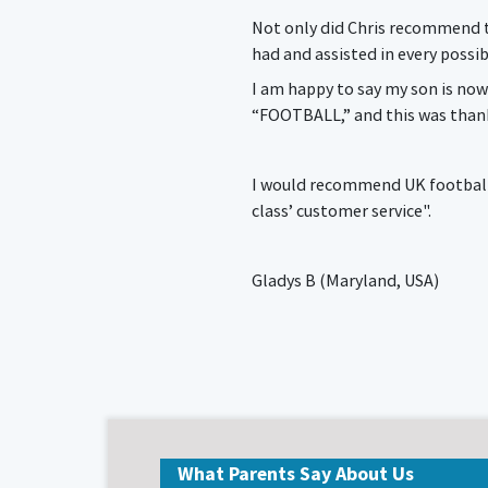
Not only did Chris recommend th
had and assisted in every possib
I am happy to say my son is now
“FOOTBALL,” and this was thank
I would recommend UK football s
class’ customer service".
Gladys B (Maryland, USA)
What Parents Say About Us