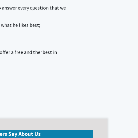
o answer every question that we
 what he likes best;
fer a free and the ‘best in
ers Say About Us