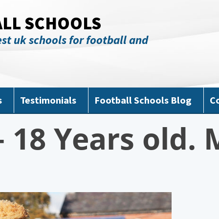
ALL SCHOOLS
st uk schools for football and
s
Testimonials
Football Schools Blog
C
 18 Years old. 