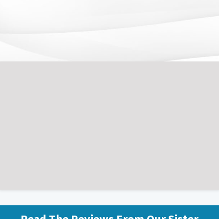
What Student Footballers Say About Us
Read The Reviews From Our Sister