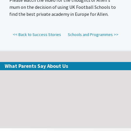
Please watch the video for the thoughts of Allen's
mum on the decision of using UK Football Schools to
find the best private academy in Europe for Allen.
<< Back to Success Stories
Schools and Programmes >>
What Parents Say About Us