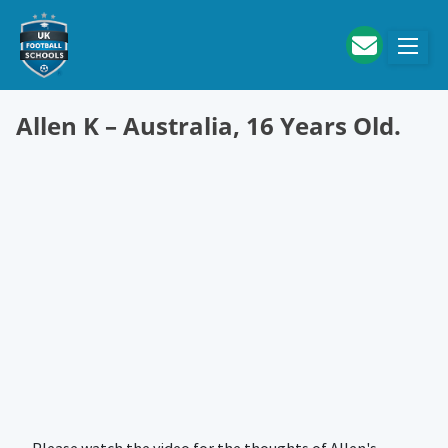
Skip to main content
Allen K – Australia, 16 Years Old.