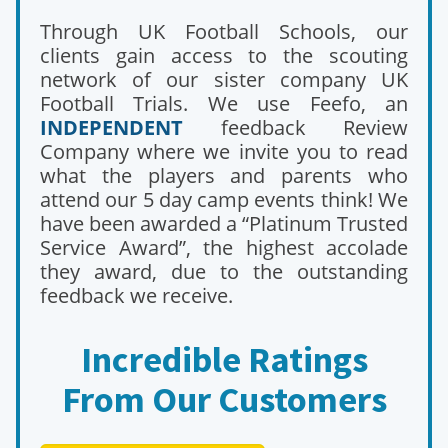
Through UK Football Schools, our
clients gain access to the scouting
network of our sister company UK
Football Trials. We use Feefo, an
INDEPENDENT
feedback Review
Company where we invite you to read
what the players and parents who
attend our 5 day camp events think! We
have been awarded a “Platinum Trusted
Service Award”, the highest accolade
they award, due to the outstanding
feedback we receive.
Incredible Ratings
From Our Customers