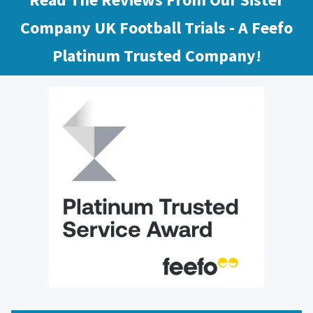
Company UK Football Trials - A Feefo
Platinum Trusted Company!